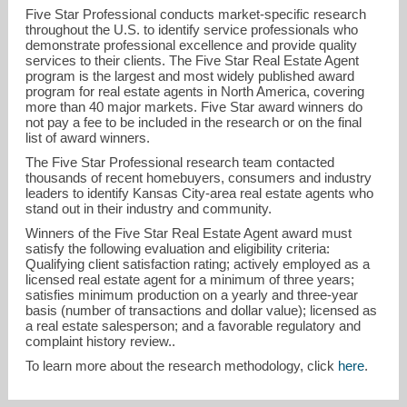
Five Star Professional conducts market-specific research
throughout the U.S. to identify service professionals who
demonstrate professional excellence and provide quality
services to their clients. The Five Star Real Estate Agent
program is the largest and most widely published award
program for real estate agents in North America, covering
more than 40 major markets. Five Star award winners do
not pay a fee to be included in the research or on the final
list of award winners.
The Five Star Professional research team contacted
thousands of recent homebuyers, consumers and industry
leaders to identify Kansas City-area real estate agents who
stand out in their industry and community.
Winners of the Five Star Real Estate Agent award must
satisfy the following evaluation and eligibility criteria:
Qualifying client satisfaction rating; actively employed as a
licensed real estate agent for a minimum of three years;
satisfies minimum production on a yearly and three-year
basis (number of transactions and dollar value); licensed as
a real estate salesperson; and a favorable regulatory and
complaint history review..
To learn more about the research methodology, click
here
.