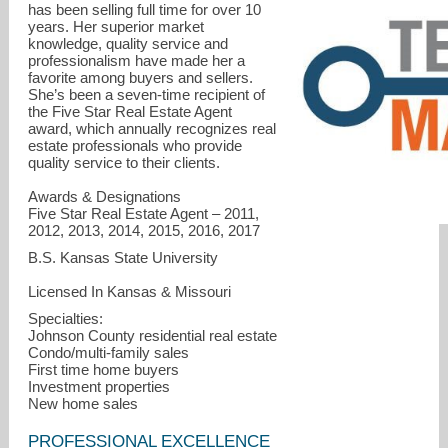
has been selling full time for over 10
years. Her superior market
knowledge, quality service and
professionalism have made her a
favorite among buyers and sellers.
She’s been a seven-time recipient of
the Five Star Real Estate Agent
award, which annually recognizes real
estate professionals who provide
quality service to their clients.
Nicole@MallSellskKC.com
Awards & Designations
Five Star Real Estate Agent – 2011,
2012, 2013, 2014, 2015, 2016, 2017
B.S. Kansas State University
Licensed In Kansas & Missouri
Specialties:
Johnson County residential real estate
Condo/multi-family sales
First time home buyers
Investment properties
New home sales
PROFESSIONAL EXCELLENCE