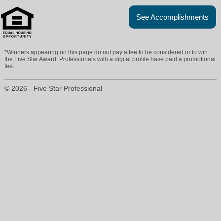
See Accomplishments
*Winners appearing on this page do not pay a fee to be considered or to win
the Five Star Award. Professionals with a digital profile have paid a promotional
fee.
© 2026 - Five Star Professional