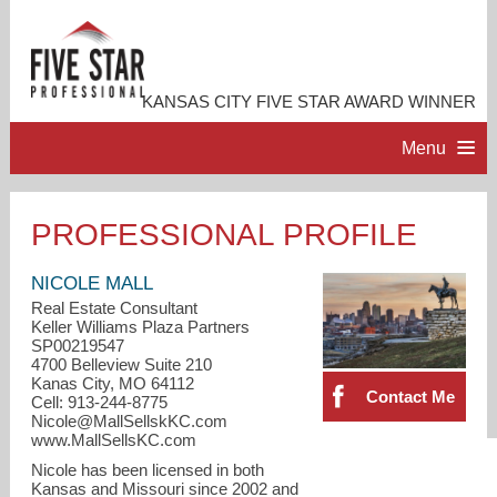
KANSAS CITY FIVE STAR AWARD WINNER
Menu
HOME
PROFESSIONAL PROFILE
PROFESSIONAL PROFILE
NICOLE MALL
Real Estate Consultant
Keller Williams Plaza Partners
ACCOMPLISHMENTS
SP00219547
4700 Belleview Suite 210
Kanas City, MO 64112
RESOURCES
Contact Me
Cell: 913-244-8775
Nicole@MallSellskKC.com
www.MallSellsKC.com
CONTACT ME
Nicole has been licensed in both
Kansas and Missouri since 2002 and