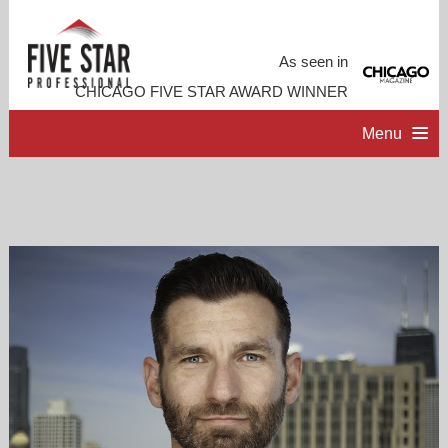
As seen in
CHICAGO FIVE STAR AWARD WINNER
Menu
HOME
PROFESSIONAL PROFILE
ACCOMPLISHMENTS
CONTACT ME