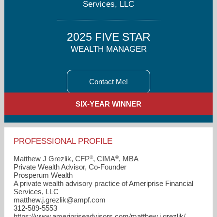
Services, LLC
2025 FIVE STAR
WEALTH MANAGER
Contact Me!
SIX-YEAR WINNER
PROFESSIONAL PROFILE
®
®
Matthew J Grezlik, CFP
, CIMA
, MBA
Private Wealth Advisor, Co-Founder
Prosperum Wealth
A private wealth advisory practice of Ameriprise Financial
Services, LLC
matthew.j.grezlik​@ampf.com
312-589-5553
https://www.ameripriseadvisors.com/matthew.j.grezlik/