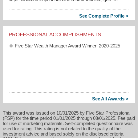
See Complete Profile >
PROFESSIONAL ACCOMPLISHMENTS
Five Star Wealth Manager Award Winner: 2020-2025
See All Awards >
This award was issued on 10/01/2025 by Five Star Professional
(FSP) for the time period 01/01/2025 through 08/01/2025. Fee paid
for use of marketing materials. Self-completed questionnaire was
used for rating. This rating is not related to the quality of the
investment advice and based solely on the disclosed criteria.