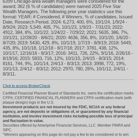
6399 Chicago-area wealth managers were considered for the
award; 362 (6 % of candidates) were named 2025 Five Star
Wealth Managers. The following prior year statistics use this
format: YEAR: # Considered, # Winners, % of candidates, Issued
Date, Research Period. 2024: 6,273, 400, 6%, 10/1/24, 1/9/24 -
8/9/24; 2023: 5,549, 405, 7%, 10/1/23, 1/9/23 - 7/31/23; 2022:
4912, 384, 8%, 10/1/22, 1/24/22 - 7/29/22; 2021: 5635, 386, 7%,
10/1/21, 12/28/20 - 8/6/21; 2020: 4636, 356, 8%, 10/1/20, 1/6/20 -
8/7/20; 2019: 5430, 429, 8%, 10/1/19, 1/7/19 - 8/9/19; 2018: 5449,
435, 8%, 10/1/18, 1/12/18 - 8/17/18; 2017: 3781, 438, 12%,
10/1/17, 12/16/16 - 8/3/17; 2016: 3411, 726, 22%, 9/1/16, 2/26/16 -
8/19/16; 2015: 5833, 716, 12%, 10/1/15, 2/4/15 - 8/3/15; 2014:
8161, 744, 9%, 10/1/14, 2/4/13 - 8/3/13; 2013: 3998, 772, 19%,
10/1/13, 2/4/12 - 8/3/12; 2012: 2970, 780, 26%, 10/1/12, 2/4/11 -
8/3/11.
Click to access BrokerCheck
Certified Financial Planner Board of Standards Inc. owns the certification marks
CFP®, CERTIFIED FINANCIAL PLANNER® and CFP® certification mark (with
plaque design) logo in the U.S.
Investment products are not insured by the FDIC, NCUA or any federal
agency, are not deposits or obligations of, or guaranteed by any financial
institution, and involve investment risks including possible loss of principal
and fluctuation in value.
Securities offered by Ameriprise Financial Services, LLC. Member FINRA and
SIPC.
*Winners appearing on this page do not pay a fee to be considered or to win