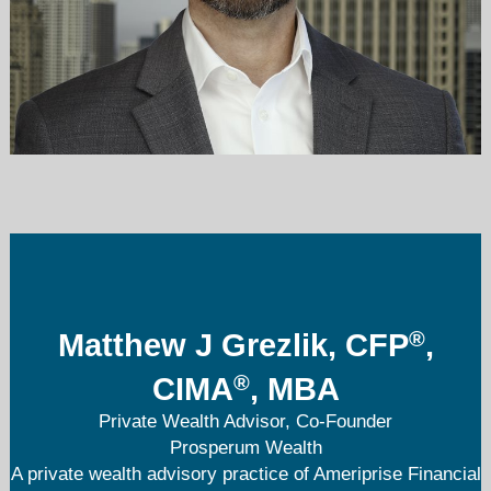
matthew.j.grezlik@ampf.com
312-589-5553
®
Matthew J Grezlik, CFP
,
®
CIMA
, MBA
Private Wealth Advisor, Co-Founder
Prosperum Wealth
A private wealth advisory practice of Ameriprise Financial