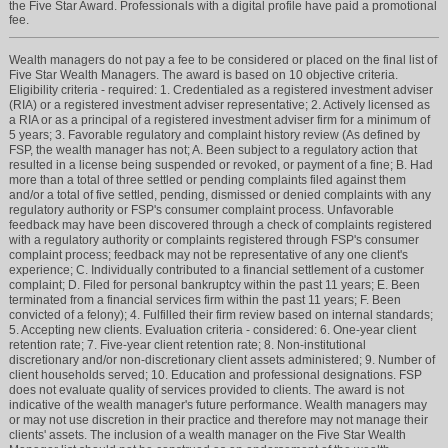
the Five Star Award. Professionals with a digital profile have paid a promotional
fee.
Wealth managers do not pay a fee to be considered or placed on the final list of
Five Star Wealth Managers. The award is based on 10 objective criteria.
Eligibility criteria - required: 1. Credentialed as a registered investment adviser
(RIA) or a registered investment adviser representative; 2. Actively licensed as
a RIA or as a principal of a registered investment adviser firm for a minimum of
5 years; 3. Favorable regulatory and complaint history review (As defined by
FSP, the wealth manager has not; A. Been subject to a regulatory action that
resulted in a license being suspended or revoked, or payment of a fine; B. Had
more than a total of three settled or pending complaints filed against them
and/or a total of five settled, pending, dismissed or denied complaints with any
regulatory authority or FSP's consumer complaint process. Unfavorable
feedback may have been discovered through a check of complaints registered
with a regulatory authority or complaints registered through FSP's consumer
complaint process; feedback may not be representative of any one client's
experience; C. Individually contributed to a financial settlement of a customer
complaint; D. Filed for personal bankruptcy within the past 11 years; E. Been
terminated from a financial services firm within the past 11 years; F. Been
convicted of a felony); 4. Fulfilled their firm review based on internal standards;
5. Accepting new clients. Evaluation criteria - considered: 6. One-year client
retention rate; 7. Five-year client retention rate; 8. Non-institutional
discretionary and/or non-discretionary client assets administered; 9. Number of
client households served; 10. Education and professional designations. FSP
does not evaluate quality of services provided to clients. The award is not
indicative of the wealth manager's future performance. Wealth managers may
or may not use discretion in their practice and therefore may not manage their
clients' assets. The inclusion of a wealth manager on the Five Star Wealth