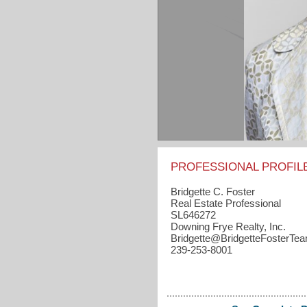
PROFESSIONAL PROFIL
Bridgette C. Foster
Real Estate Professional
SL646272
Downing Frye Realty, Inc.
Bridgette​@BridgetteFosterT
239-253-8001