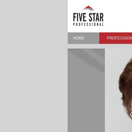
HOME
PROFESSION