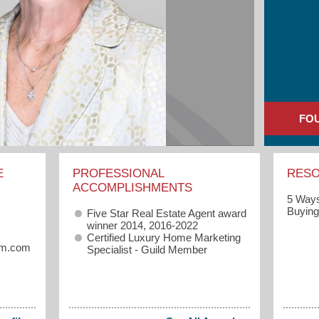
FO
E
PROFESSIONAL
RES
ACCOMPLISHMENTS
5 Ways
Buyin
Five Star Real Estate Agent award
winner 2014, 2016-2022
Certified Luxury Home Marketing
eam.com
Specialist - Guild Member