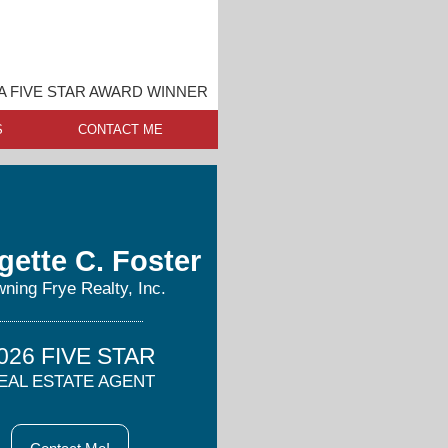
 FIVE STAR AWARD WINNER
S
CONTACT ME
gette C. Foster
ning Frye Realty, Inc.
026 FIVE STAR
EAL ESTATE AGENT