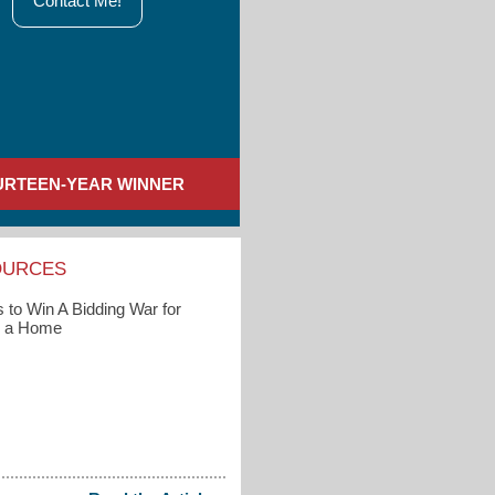
Contact Me!
URTEEN-YEAR WINNER
OURCES
 to Win A Bidding War for
g a Home