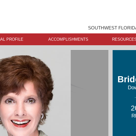
SOUTHWEST FLORIDA
AL PROFILE
ACCOMPLISHMENTS
RESOURCE
Brid
Dow
2
R