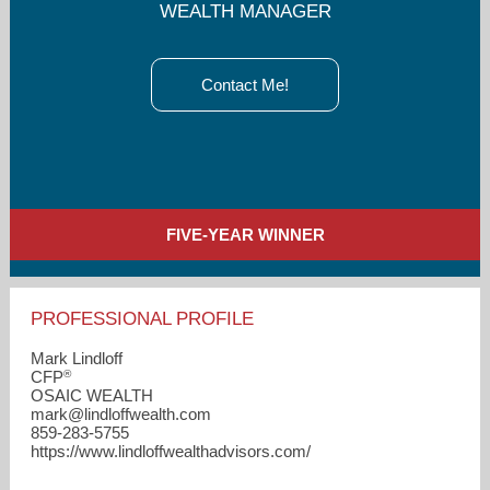
WEALTH MANAGER
Contact Me!
FIVE-YEAR WINNER
PROFESSIONAL PROFILE
Mark Lindloff
®
CFP
OSAIC WEALTH
mark​@lindloffwealth.com
859-283-5755
https://www.lindloffwealthadvisors.com/