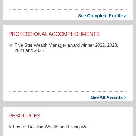
See Complete Profile >
PROFESSIONAL ACCOMPLISHMENTS
Five Star Wealth Manager award winner 2022, 2023,
2024 and 2025
See All Awards >
RESOURCES
5 Tips for Building Wealth and Living Well