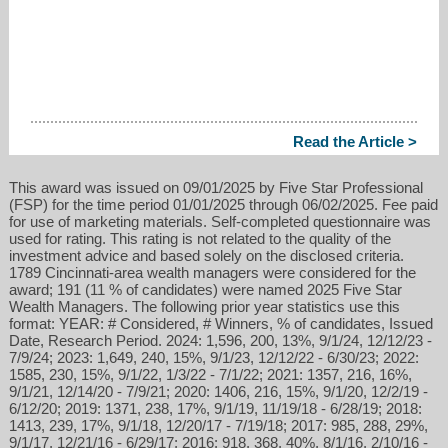
Read the Article >
This award was issued on 09/01/2025 by Five Star Professional
(FSP) for the time period 01/01/2025 through 06/02/2025. Fee paid
for use of marketing materials. Self-completed questionnaire was
used for rating. This rating is not related to the quality of the
investment advice and based solely on the disclosed criteria.
1789 Cincinnati-area wealth managers were considered for the
award; 191 (11 % of candidates) were named 2025 Five Star
Wealth Managers. The following prior year statistics use this
format: YEAR: # Considered, # Winners, % of candidates, Issued
Date, Research Period. 2024: 1,596, 200, 13%, 9/1/24, 12/12/23 -
7/9/24; 2023: 1,649, 240, 15%, 9/1/23, 12/12/22 - 6/30/23; 2022:
1585, 230, 15%, 9/1/22, 1/3/22 - 7/1/22; 2021: 1357, 216, 16%,
9/1/21, 12/14/20 - 7/9/21; 2020: 1406, 216, 15%, 9/1/20, 12/2/19 -
6/12/20; 2019: 1371, 238, 17%, 9/1/19, 11/19/18 - 6/28/19; 2018:
1413, 239, 17%, 9/1/18, 12/20/17 - 7/19/18; 2017: 985, 288, 29%,
9/1/17, 12/21/16 - 6/29/17; 2016: 918, 368, 40%, 8/1/16, 2/10/16 -