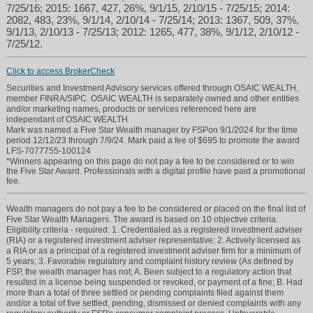
7/25/16; 2015: 1667, 427, 26%, 9/1/15, 2/10/15 - 7/25/15; 2014:
2082, 483, 23%, 9/1/14, 2/10/14 - 7/25/14; 2013: 1367, 509, 37%,
9/1/13, 2/10/13 - 7/25/13; 2012: 1265, 477, 38%, 9/1/12, 2/10/12 -
7/25/12.
Click to access BrokerCheck
Securities and Investment Advisory services offered through OSAIC WEALTH,
member FINRA/SIPC. OSAIC WEALTH is separately owned and other entities
and/or marketing names, products or services referenced here are
independant of OSAIC WEALTH
Mark was named a Five Star Wealth manager by FSPon 9/1/2024 for the time
period 12/12/23 through 7/9/24. Mark paid a fee of $695 to promote the award
LFS-7077755-100124
*Winners appearing on this page do not pay a fee to be considered or to win
the Five Star Award. Professionals with a digital profile have paid a promotional
fee.
Wealth managers do not pay a fee to be considered or placed on the final list of
Five Star Wealth Managers. The award is based on 10 objective criteria.
Eligibility criteria - required: 1. Credentialed as a registered investment adviser
(RIA) or a registered investment adviser representative; 2. Actively licensed as
a RIA or as a principal of a registered investment adviser firm for a minimum of
5 years; 3. Favorable regulatory and complaint history review (As defined by
FSP, the wealth manager has not; A. Been subject to a regulatory action that
resulted in a license being suspended or revoked, or payment of a fine; B. Had
more than a total of three settled or pending complaints filed against them
and/or a total of five settled, pending, dismissed or denied complaints with any