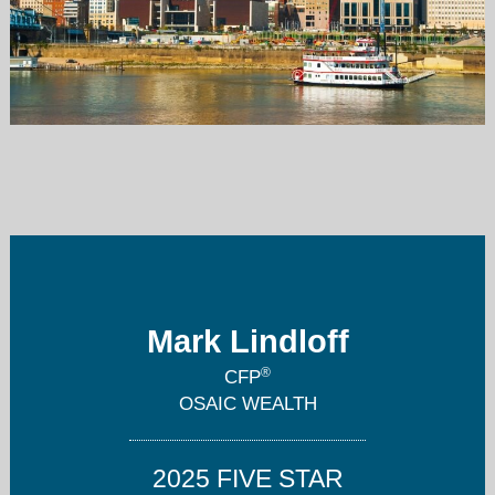
mark@lindloffwealth.com
859-283-5755
Mark Lindloff
®
CFP
OSAIC WEALTH
2025 FIVE STAR