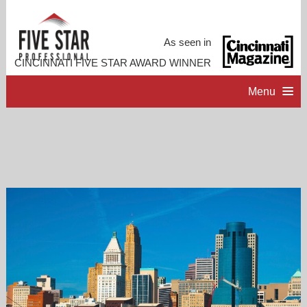
As seen in
CINCINNATI FIVE STAR AWARD WINNER
Menu
HOME
PROFESSIONAL PROFILE
ACCOMPLISHMENTS
RESOURCES
CONTACT ME