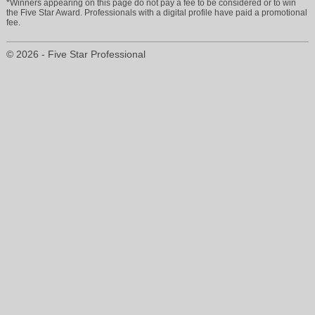
*Winners appearing on this page do not pay a fee to be considered or to win
the Five Star Award. Professionals with a digital profile have paid a promotional
fee.
© 2026 - Five Star Professional