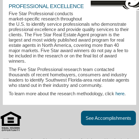
PROFESSIONAL EXCELLENCE
Five Star Professional conducts
market-specific research throughout
the U.S. to identify service professionals who demonstrate
professional excellence and provide quality services to their
clients. The Five Star Real Estate Agent program is the
largest and most widely published award program for real
estate agents in North America, covering more than 40
major markets. Five Star award winners do not pay a fee to
be included in the research or on the final list of award
winners.
The Five Star Professional research team contacted
thousands of recent homebuyers, consumers and industry
leaders to identify Southwest Florida-area real estate agents
who stand out in their industry and community.
janetsellsswfl@gmail.com
To learn more about the research methodology, click
here
.
239-560-7102
See Accomplishments