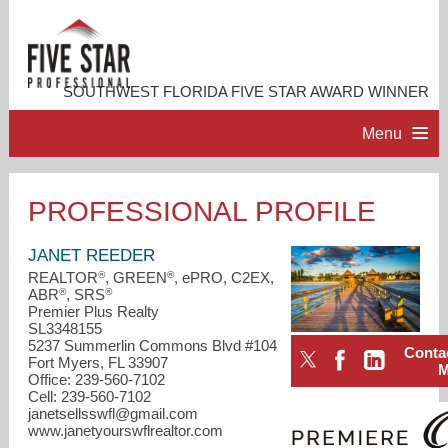
SOUTHWEST FLORIDA FIVE STAR AWARD WINNER
Menu
HOME
PROFESSIONAL PROFILE
PROFESSIONAL PROFILE
JANET REEDER
®
®
REALTOR
, GREEN
, ePRO, C2EX,
®
®
ABR
, SRS
ACCOMPLISHMENTS
Premier Plus Realty
SL3348155
5237 Summerlin Commons Blvd #104
Conta
RESOURCES
Fort Myers, FL 33907
Office: 239-560-7102
Cell: 239-560-7102
CONTACT ME
janetsellsswfl@gmail.com
www.janetyourswflrealtor.com