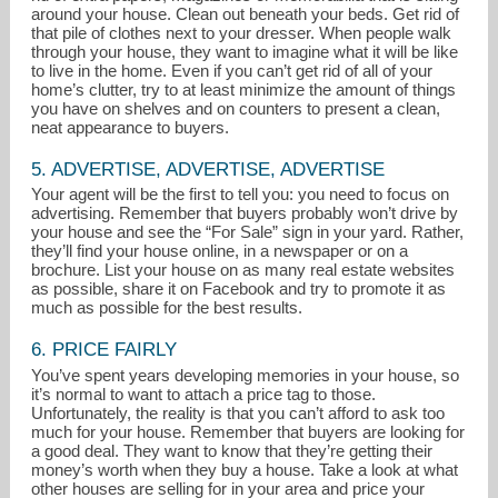
around your house. Clean out beneath your beds. Get rid of
that pile of clothes next to your dresser. When people walk
through your house, they want to imagine what it will be like
to live in the home. Even if you can’t get rid of all of your
home’s clutter, try to at least minimize the amount of things
you have on shelves and on counters to present a clean,
neat appearance to buyers.
5. ADVERTISE, ADVERTISE, ADVERTISE
Your agent will be the first to tell you: you need to focus on
advertising. Remember that buyers probably won’t drive by
your house and see the “For Sale” sign in your yard. Rather,
they’ll find your house online, in a newspaper or on a
brochure. List your house on as many real estate websites
as possible, share it on Facebook and try to promote it as
much as possible for the best results.
6. PRICE FAIRLY
You’ve spent years developing memories in your house, so
it’s normal to want to attach a price tag to those.
Unfortunately, the reality is that you can’t afford to ask too
much for your house. Remember that buyers are looking for
a good deal. They want to know that they’re getting their
money’s worth when they buy a house. Take a look at what
other houses are selling for in your area and price your