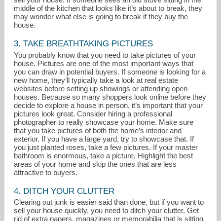
middle of the kitchen that looks like it’s about to break, they
may wonder what else is going to break if they buy the
house.
3. TAKE BREATHTAKING PICTURES
You probably know that you need to take pictures of your
house. Pictures are one of the most important ways that
you can draw in potential buyers. If someone is looking for a
new home, they’ll typically take a look at real estate
websites before setting up showings or attending open
houses. Because so many shoppers look online before they
decide to explore a house in person, it’s important that your
pictures look great. Consider hiring a professional
photographer to really showcase your home. Make sure
that you take pictures of both the home’s interior and
exterior. If you have a large yard, try to showcase that. If
you just planted roses, take a few pictures. If your master
bathroom is enormous, take a picture. Highlight the best
areas of your home and skip the ones that are less
attractive to buyers.
4. DITCH YOUR CLUTTER
Clearing out junk is easier said than done, but if you want to
sell your house quickly, you need to ditch your clutter. Get
rid of extra papers, magazines or memorabilia that is sitting