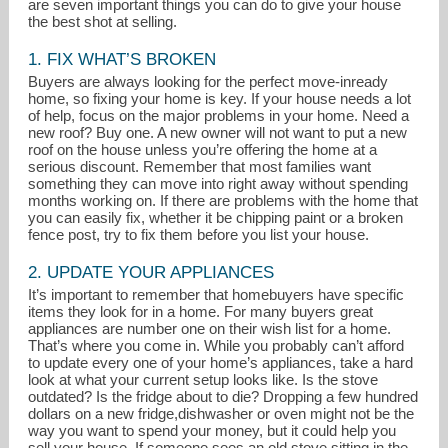
are seven important things you can do to give your house
the best shot at selling.
1. FIX WHAT’S BROKEN
Buyers are always looking for the perfect move-inready
home, so fixing your home is key. If your house needs a lot
of help, focus on the major problems in your home. Need a
new roof? Buy one. A new owner will not want to put a new
roof on the house unless you’re offering the home at a
serious discount. Remember that most families want
something they can move into right away without spending
months working on. If there are problems with the home that
you can easily fix, whether it be chipping paint or a broken
fence post, try to fix them before you list your house.
2. UPDATE YOUR APPLIANCES
lonnaralbag@gmail.com
It’s important to remember that homebuyers have specific
items they look for in a home. For many buyers great
914-548-0870
appliances are number one on their wish list for a home.
That’s where you come in. While you probably can’t afford
to update every one of your home’s appliances, take a hard
look at what your current setup looks like. Is the stove
outdated? Is the fridge about to die? Dropping a few hundred
dollars on a new fridge,dishwasher or oven might not be the
way you want to spend your money, but it could help you
sell your house. If someone sees an old stove sitting in the