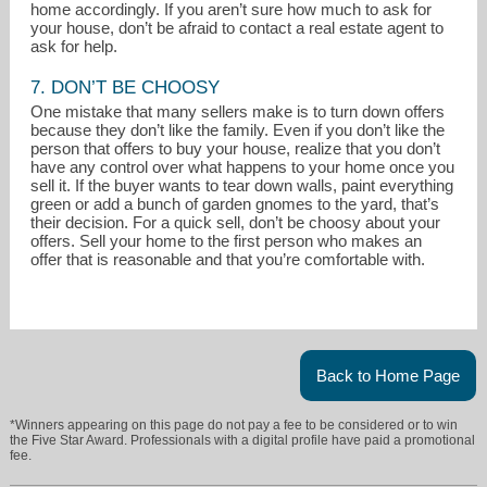
home accordingly. If you aren’t sure how much to ask for
your house, don’t be afraid to contact a real estate agent to
ask for help.
7. DON’T BE CHOOSY
One mistake that many sellers make is to turn down offers
because they don’t like the family. Even if you don’t like the
person that offers to buy your house, realize that you don’t
have any control over what happens to your home once you
sell it. If the buyer wants to tear down walls, paint everything
green or add a bunch of garden gnomes to the yard, that’s
their decision. For a quick sell, don’t be choosy about your
offers. Sell your home to the first person who makes an
offer that is reasonable and that you’re comfortable with.
Back to Home Page
*Winners appearing on this page do not pay a fee to be considered or to win
the Five Star Award. Professionals with a digital profile have paid a promotional
fee.