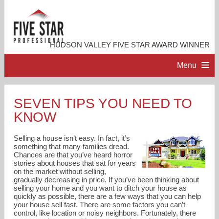
HUDSON VALLEY FIVE STAR AWARD WINNER
Menu
HOME
SEVEN TIPS YOU NEED TO
KNOW
PROFESSIONAL PROFILE
Selling a house isn’t easy. In fact, it’s
ACCOMPLISHMENTS
something that many families dread.
Chances are that you’ve heard horror
stories about houses that sat for years
on the market without selling,
RESOURCES
gradually decreasing in price. If you’ve been thinking about
selling your home and you want to ditch your house as
quickly as possible, there are a few ways that you can help
CONTACT ME
your house sell fast. There are some factors you can’t
control, like location or noisy neighbors. Fortunately, there