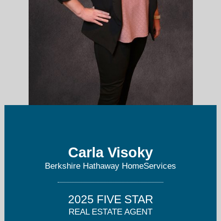
Carla Visoky
cvisoky@bhhschicago.com
Berkshire Hathaway HomeServices
8472046845
2025 FIVE STAR
REAL ESTATE AGENT