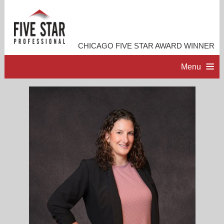
CHICAGO FIVE STAR AWARD WINNER
Menu
HOME
PROFESSIONAL PROFILE
ACCOMPLISHMENTS
RESOURCES
CONTACT ME