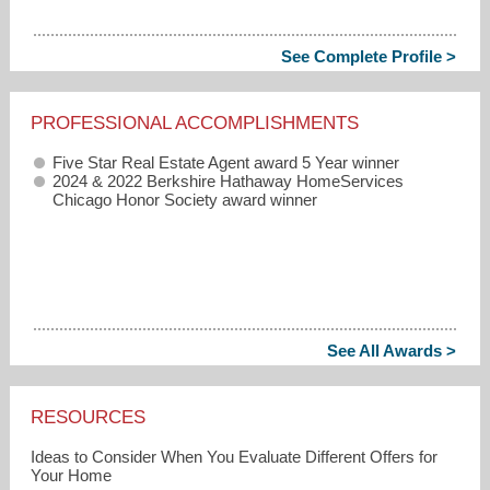
See Complete Profile >
PROFESSIONAL ACCOMPLISHMENTS
Five Star Real Estate Agent award 5 Year winner
2024 & 2022 Berkshire Hathaway HomeServices
Chicago Honor Society award winner
See All Awards >
RESOURCES
Ideas to Consider When You Evaluate Different Offers for
Your Home