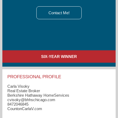
Contact Me!
SIX-YEAR WINNER
PROFESSIONAL PROFILE
Carla Visoky
Real Estate Broker
Berkshire Hathaway HomeServices
cvisoky​@bhhschicago.com
8472046845
CountonCarlaV.com