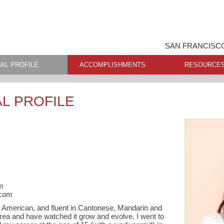
SAN FRANCISCO
AL PROFILE
ACCOMPLISHMENTS
RESOURCE
L PROFILE
m
.com
e American, and fluent in Cantonese, Mandarin and
Area and have watched it grow and evolve. I went to