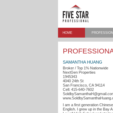
HOME
PROFESSION
PROFESSIONA
SAMANTHA HUANG
Broker / Top 1% Nationwide
NextGen Properties
1945343
4040 24th St
San Francisco, CA 94114
Cell: 415-640-7602
SoldbySamanthaH@gmail.co
www.SoldbySamanthaHuang
I am a first generation Chines
English. I grew up in the Bay 