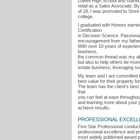
Lowell High School and started
retail as a Sales Associate. By
of 18, I was promoted to Store
college.
I graduated with Honors earni
Certification
in Decision Science. Passiona
encouragement from my father,
With over 10 years of experien
business,
the common thread was my abil
but also to help others be more
estate business, leveraging so
My team and I are committed to 
best value for their property f
The team has the client's best 
that
you can feel at ease throughout
and learning more about your g
achieve results.
PROFESSIONAL EXCEL
Five Star Professional conduct
professional excellence and pro
most widely published award p