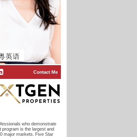
Contact Me
rofessionals who demonstrate
t program is the largest and
40 major markets. Five Star