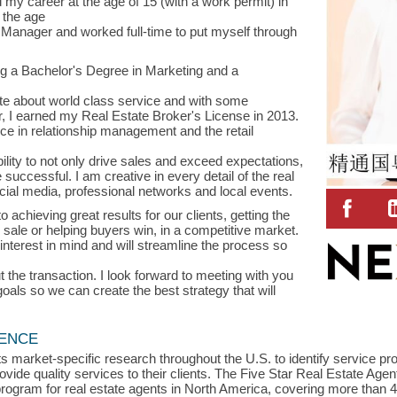
 my career at the age of 15 (with a work permit) in
 the age
 Manager and worked full-time to put myself through
ng a Bachelor's Degree in Marketing and a
te about world class service and with some
 I earned my Real Estate Broker's License in 2013.
ce in relationship management and the retail
ity to not only drive sales and exceed expectations,
 successful. I am creative in every detail of the real
cial media, professional networks and local events.
achieving great results for our clients, getting the
or sale or helping buyers win, in a competitive market.
interest in mind and will streamline the process so
 the transaction. I look forward to meeting with you
oals so we can create the best strategy that will
LENCE
s market-specific research throughout the U.S. to identify service p
vide quality services to their clients. The Five Star Real Estate Agen
rogram for real estate agents in North America, covering more than 