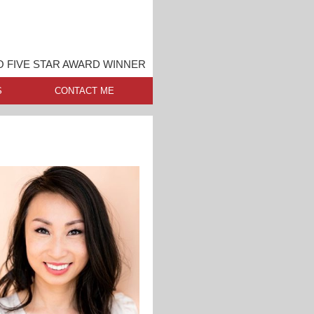
 FIVE STAR AWARD WINNER
S
CONTACT ME