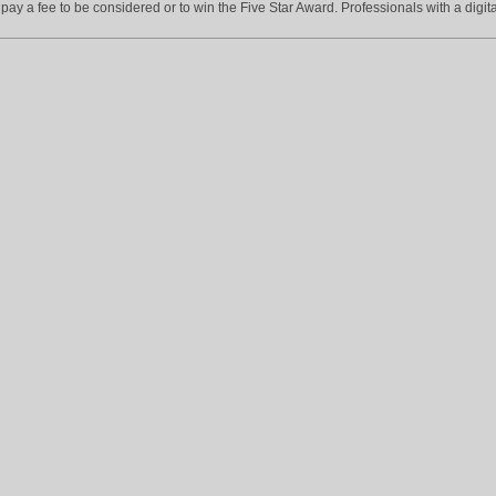
ay a fee to be considered or to win the Five Star Award. Professionals with a digita