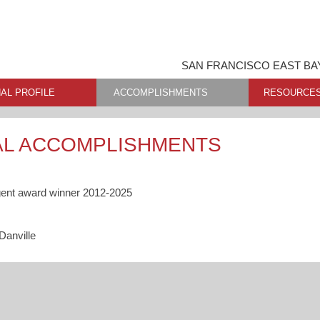
SAN FRANCISCO EAST BA
AL PROFILE
ACCOMPLISHMENTS
RESOURCE
AL ACCOMPLISHMENTS
gent award winner 2012-2025
Danville