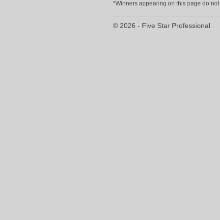
*Winners appearing on this page do not p
© 2026 - Five Star Professional