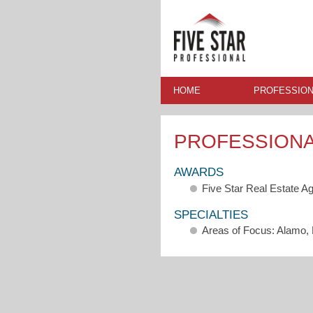
HOME
PROFESSION
PROFESSION
AWARDS
Five Star Real Estate A
SPECIALTIES
Areas of Focus: Alamo, 