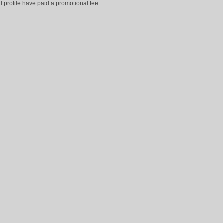
l profile have paid a promotional fee.