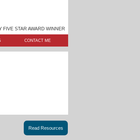
Y FIVE STAR AWARD WINNER
S
CONTACT ME
Read Resources