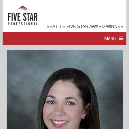
SEATTLE FIVE STAR AWARD WINNER
Menu
HOME
PROFESSIONAL PROFILE
ACCOMPLISHMENTS
RESOURCES
CONTACT ME