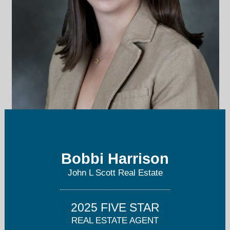
bobbiharrison@johnlscott.com
Bobbi Harrison
425-941-9523
John L Scott Real Estate
2025 FIVE STAR
REAL ESTATE AGENT