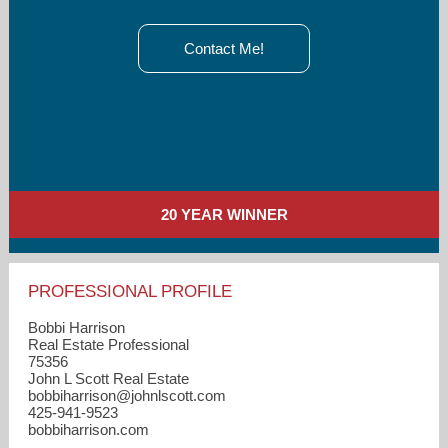
Contact Me!
20 YEAR WINNER
PROFESSIONAL PROFILE
Bobbi Harrison
Real Estate Professional
75356
John L Scott Real Estate
bobbiharrison​@johnlscott.com
425-941-9523
bobbiharrison.com