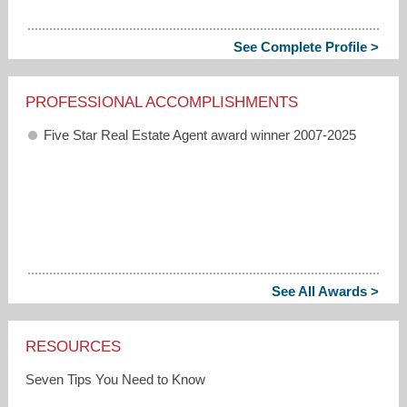
See Complete Profile >
PROFESSIONAL ACCOMPLISHMENTS
Five Star Real Estate Agent award winner 2007-2025
See All Awards >
RESOURCES
Seven Tips You Need to Know