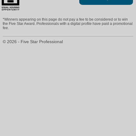
*Winners appearing on this page do not pay a fee to be considered or to win
the Five Star Award. Professionals with a digital profile have paid a promotional
fee.
© 2026 - Five Star Professional