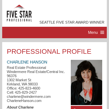
SEATTLE FIVE STAR AWARD WINNER
Menu
HOME
PROFESSIONAL PROFILE
PROFESSIONAL PROFILE
CHARLENE HANSON
Real Estate Professional
Windermere Real Estate/Central Inc.
ACCOMPLISHMENTS
96376
1302 Market St
Kirkland, WA 98033
RESOURCES
Office: 425-823-4600
Cell: 425-829-2427
charlene@windermere.com
CONTACT ME
CharleneHanson.com
About Charlene