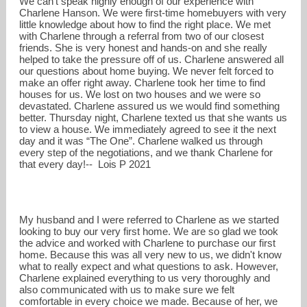
We can't speak highly enough of our experience with
Charlene Hanson. We were first-time homebuyers with very
little knowledge about how to find the right place. We met
with Charlene through a referral from two of our closest
friends. She is very honest and hands-on and she really
helped to take the pressure off of us. Charlene answered all
our questions about home buying. We never felt forced to
make an offer right away. Charlene took her time to find
houses for us. We lost on two houses and we were so
devastated. Charlene assured us we would find something
better. Thursday night, Charlene texted us that she wants us
to view a house. We immediately agreed to see it the next
day and it was “The One”. Charlene walked us through
every step of the negotiations, and we thank Charlene for
that every day!-- Lois P 2021
My husband and I were referred to Charlene as we started
looking to buy our very first home. We are so glad we took
the advice and worked with Charlene to purchase our first
home. Because this was all very new to us, we didn't know
what to really expect and what questions to ask. However,
Charlene explained everything to us very thoroughly and
also communicated with us to make sure we felt
comfortable in every choice we made. Because of her, we