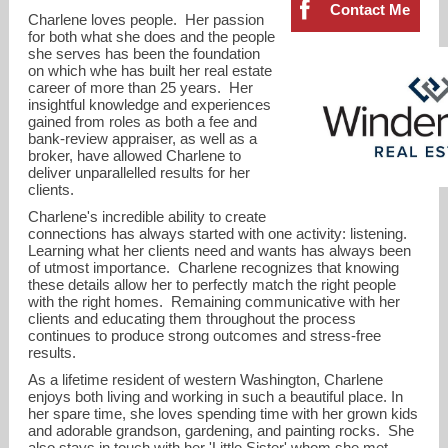
Contact Me
Charlene loves people. Her passion
for both what she does and the people
she serves has been the foundation
on which whe has built her real estate
career of more than 25 years. Her
insightful knowledge and experiences
gained from roles as both a fee and
bank-review appraiser, as well as a
broker, have allowed Charlene to
deliver unparallelled results for her
clients.
Charlene's incredible ability to create
connections has always started with one activity: listening.
Learning what her clients need and wants has always been
of utmost importance. Charlene recognizes that knowing
these details allow her to perfectly match the right people
with the right homes. Remaining communicative with her
charlene@windermere.com
clients and educating them throughout the process
continues to produce strong outcomes and stress-free
results.
425-823-4600
As a lifetime resident of western Washington, Charlene
enjoys both living and working in such a beautiful place. In
her spare time, she loves spending time with her grown kids
and adorable grandson, gardening, and painting rocks. She
also stays in touch with her 'Little Sister' whom she met