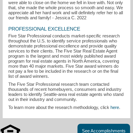
were able to close on the home we fell in love with. Not only
that, she made the whole process so smooth and easy. We
appreciate all her hard work and will definitely refer her to all
our friends and family! - Jessica C. 2022
PROFESSIONAL EXCELLENCE
Five Star Professional conducts market-specific research
throughout the U.S. to identify service professionals who
demonstrate professional excellence and provide quality
services to their clients. The Five Star Real Estate Agent
program is the largest and most widely published award
program for real estate agents in North America, covering
more than 40 major markets. Five Star award winners do
not pay a fee to be included in the research or on the final
list of award winners.
The Five Star Professional research team contacted
thousands of recent homebuyers, consumers and industry
leaders to identify Seattle-area real estate agents who stand
out in their industry and community.
To learn more about the research methodology, click
here
.
See Accomplishments