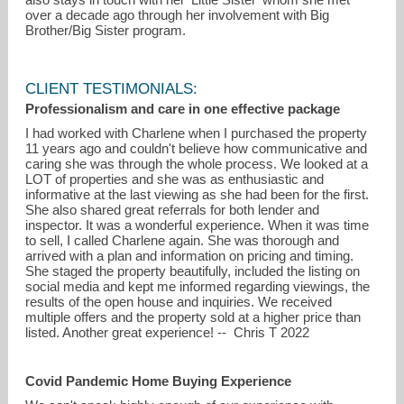
over a decade ago through her involvement with Big
Brother/Big Sister program.
CLIENT TESTIMONIALS:
Professionalism and care in one effective package
I had worked with Charlene when I purchased the property
11 years ago and couldn't believe how communicative and
caring she was through the whole process. We looked at a
LOT of properties and she was as enthusiastic and
informative at the last viewing as she had been for the first.
She also shared great referrals for both lender and
inspector. It was a wonderful experience. When it was time
to sell, I called Charlene again. She was thorough and
arrived with a plan and information on pricing and timing.
She staged the property beautifully, included the listing on
social media and kept me informed regarding viewings, the
results of the open house and inquiries. We received
multiple offers and the property sold at a higher price than
listed. Another great experience! -- Chris T 2022
Covid Pandemic Home Buying Experience