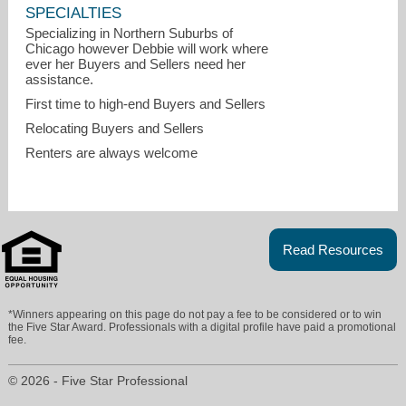
SPECIALTIES
Specializing in Northern Suburbs of
Chicago however Debbie will work where
ever her Buyers and Sellers need her
assistance.
First time to high-end Buyers and Sellers
Relocating Buyers and Sellers
Renters are always welcome
Read Resources
Debbie.hymen@compass.com
*Winners appearing on this page do not pay a fee to be considered or to win
the Five Star Award. Professionals with a digital profile have paid a promotional
8476095339
fee.
© 2026 - Five Star Professional