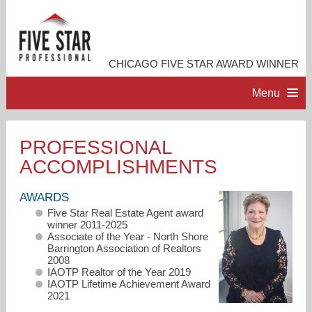
CHICAGO FIVE STAR AWARD WINNER
Menu
HOME
PROFESSIONAL
ACCOMPLISHMENTS
PROFESSIONAL PROFILE
AWARDS
ACCOMPLISHMENTS
Five Star Real Estate Agent award
winner 2011-2025
Associate of the Year - North Shore
RESOURCES
Barrington Association of Realtors
2008
IAOTP Realtor of the Year 2019
IAOTP Lifetime Achievement Award
CONTACT ME
2021