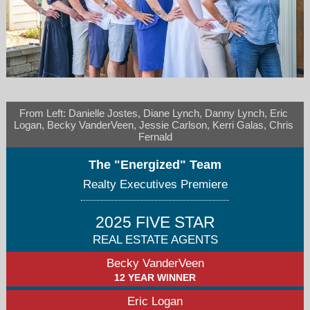
From Left: Danielle Jostes, Diane Lynch, Danny Lynch, Eric 
becky@beckyvanderveen.com/elogan@repremiere.com
Logan, Becky VanderVeen, Jessie Carlson, Kerri Galas, Chris 
Fernald
630-260-2838
The "Energized" Team
Realty Executives Premiere
2025 FIVE STAR
REAL ESTATE AGENTS
Becky VanderVeen
12 YEAR WINNER
Eric Logan