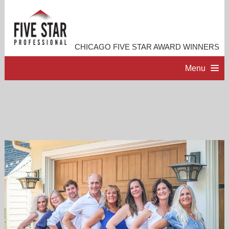
CHICAGO FIVE STAR AWARD WINNERS
Menu
HOME
PROFESSIONAL PROFILE
ACCOMPLISHMENTS
RESOURCES
CONTACT US