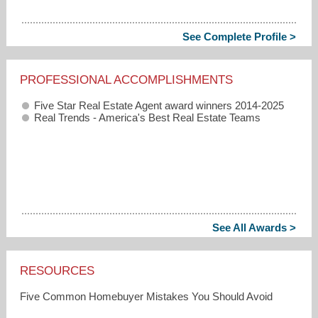
See Complete Profile >
PROFESSIONAL ACCOMPLISHMENTS
Five Star Real Estate Agent award winners 2014-2025
Real Trends - America's Best Real Estate Teams
See All Awards >
RESOURCES
Five Common Homebuyer Mistakes You Should Avoid