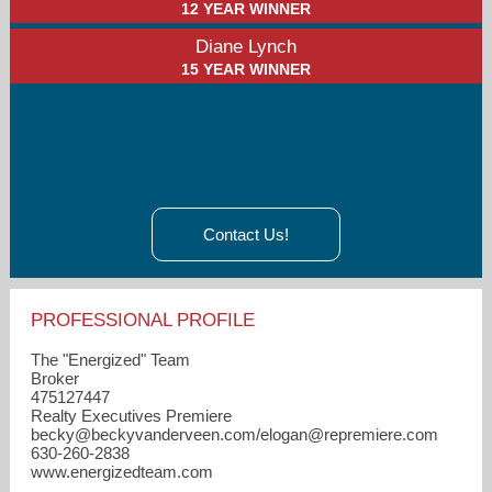
12 YEAR WINNER
Diane Lynch
15 YEAR WINNER
Contact Us!
PROFESSIONAL PROFILE
The "Energized" Team
Broker
475127447
Realty Executives Premiere
becky​@beckyvanderveen.com/elogan​@repremiere.com
630-260-2838
www.energizedteam.com