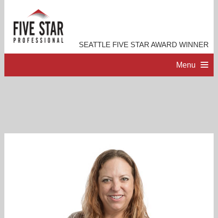
SEATTLE FIVE STAR AWARD WINNER
Menu
HOME
PROFESSIONAL PROFILE
ACCOMPLISHMENTS
RESOURCES
CONTACT ME