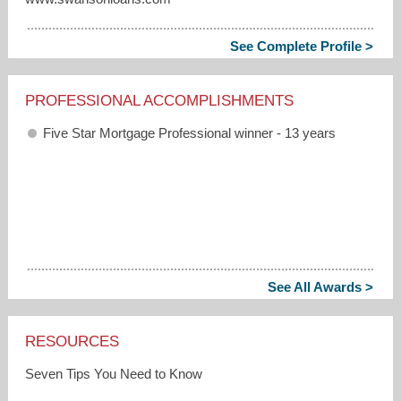
See Complete Profile >
PROFESSIONAL ACCOMPLISHMENTS
Five Star Mortgage Professional winner - 13 years
See All Awards >
RESOURCES
Seven Tips You Need to Know