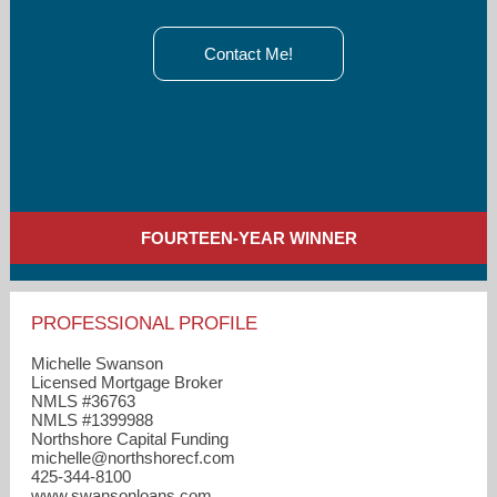
Contact Me!
FOURTEEN-YEAR WINNER
PROFESSIONAL PROFILE
Michelle Swanson
Licensed Mortgage Broker
NMLS #36763
NMLS #1399988
Northshore Capital Funding
michelle​@northshorecf.com
425-344-8100
www.swansonloans.com