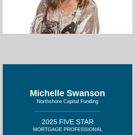
michelle@northshorecf.com
425-344-8100
Michelle Swanson
Northshore Capital Funding
2025 FIVE STAR
MORTGAGE PROFESSIONAL