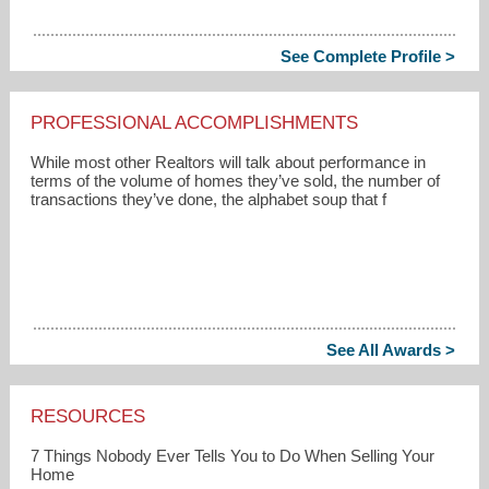
See Complete Profile >
PROFESSIONAL ACCOMPLISHMENTS
While most other Realtors will talk about performance in
terms of the volume of homes they’ve sold, the number of
transactions they’ve done, the alphabet soup that f
See All Awards >
RESOURCES
7 Things Nobody Ever Tells You to Do When Selling Your
Home