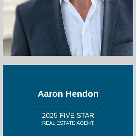
aaron@candco.me
2062803312
Aaron Hendon
2025 FIVE STAR
REAL ESTATE AGENT