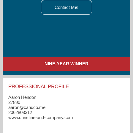
Contact Me!
NINE-YEAR WINNER
PROFESSIONAL PROFILE
Aaron Hendon
27890
aaron​@candco.me
2062803312
www.christine-and-company.com