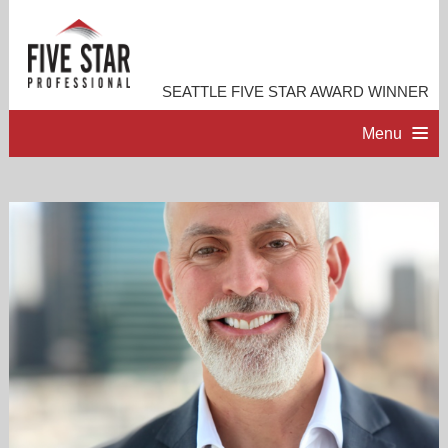
SEATTLE FIVE STAR AWARD WINNER
Menu
HOME
PROFESSIONAL PROFILE
ACCOMPLISHMENTS
RESOURCES
CONTACT ME