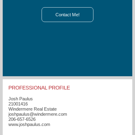
Contact Me!
PROFESSIONAL PROFILE
Josh Paulus
21001416
Windermere Real Estate
joshpaulus​@windermere.com
206-657-6526
www.joshpaulus.com