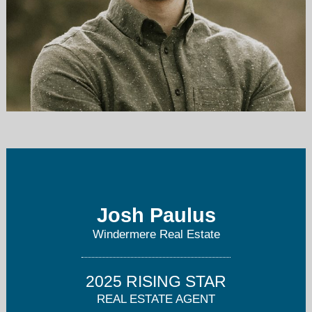
joshpaulus@windermere.com
206-657-6526
Josh Paulus
Windermere Real Estate
2025 RISING STAR
REAL ESTATE AGENT