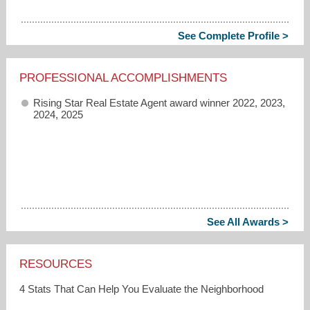
See Complete Profile >
PROFESSIONAL ACCOMPLISHMENTS
Rising Star Real Estate Agent award winner 2022, 2023,
2024, 2025
See All Awards >
RESOURCES
4 Stats That Can Help You Evaluate the Neighborhood