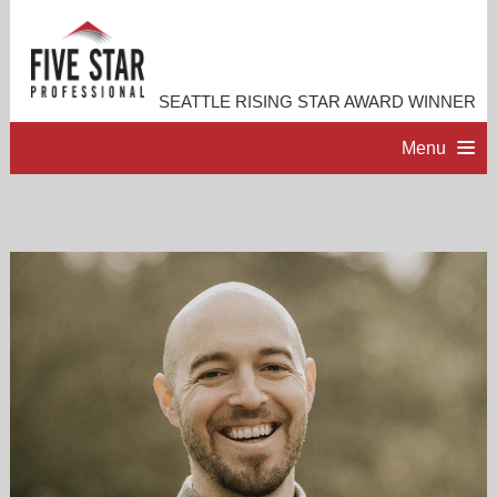
SEATTLE RISING STAR AWARD WINNER
Menu
HOME
PROFESSIONAL PROFILE
ACCOMPLISHMENTS
RESOURCES
CONTACT ME