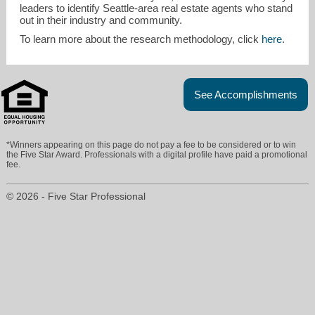
leaders to identify Seattle-area real estate agents who stand
out in their industry and community.
To learn more about the research methodology, click
here
.
See Accomplishments
*Winners appearing on this page do not pay a fee to be considered or to win
the Five Star Award. Professionals with a digital profile have paid a promotional
fee.
© 2026 - Five Star Professional