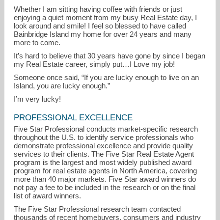
Whether I am sitting having coffee with friends or just
enjoying a quiet moment from my busy Real Estate day, I
look around and smile! I feel so blessed to have called
Bainbridge Island my home for over 24 years and many
more to come.
It’s hard to believe that 30 years have gone by since I began
my Real Estate career, simply put…I Love my job!
Someone once said, “If you are lucky enough to live on an
Island, you are lucky enough.”
I’m very lucky!
PROFESSIONAL EXCELLENCE
Five Star Professional conducts market-specific research
throughout the U.S. to identify service professionals who
demonstrate professional excellence and provide quality
services to their clients. The Five Star Real Estate Agent
program is the largest and most widely published award
program for real estate agents in North America, covering
more than 40 major markets. Five Star award winners do
not pay a fee to be included in the research or on the final
list of award winners.
The Five Star Professional research team contacted
thousands of recent homebuyers, consumers and industry