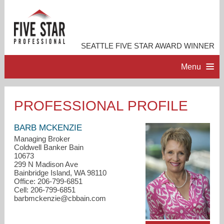
SEATTLE FIVE STAR AWARD WINNER
Menu
HOME
PROFESSIONAL PROFILE
PROFESSIONAL PROFILE
BARB MCKENZIE
Managing Broker
Coldwell Banker Bain
ACCOMPLISHMENTS
10673
299 N Madison Ave
Bainbridge Island, WA 98110
RESOURCES
Office: 206-799-6851
Cell: 206-799-6851
barbmckenzie@cbbain.com
CONTACT ME