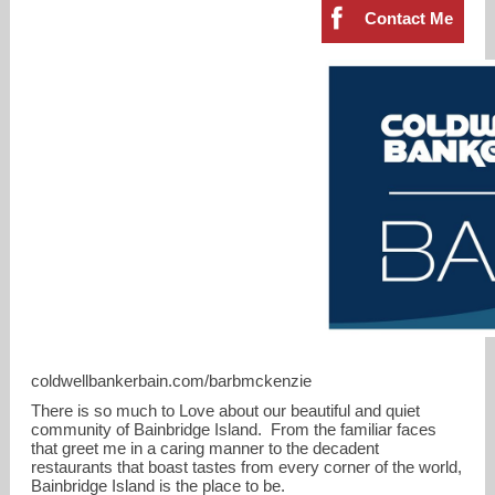
Contact Me
barbmckenzie@cbbain.com
coldwellbankerbain.com/barbmckenzie
206-799-6851
There is so much to Love about our beautiful and quiet
community of Bainbridge Island. From the familiar faces
that greet me in a caring manner to the decadent
restaurants that boast tastes from every corner of the world,
Bainbridge Island is the place to be.