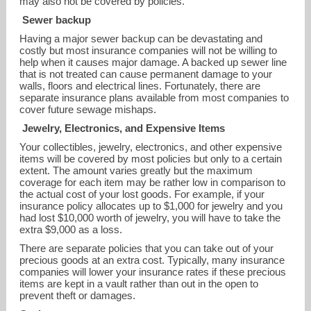
may also not be covered by policies.
Sewer backup
Having a major sewer backup can be devastating and
costly but most insurance companies will not be willing to
help when it causes major damage. A backed up sewer line
that is not treated can cause permanent damage to your
walls, floors and electrical lines. Fortunately, there are
separate insurance plans available from most companies to
cover future sewage mishaps.
Jewelry, Electronics, and Expensive Items
Your collectibles, jewelry, electronics, and other expensive
items will be covered by most policies but only to a certain
extent. The amount varies greatly but the maximum
coverage for each item may be rather low in comparison to
the actual cost of your lost goods. For example, if your
insurance policy allocates up to $1,000 for jewelry and you
had lost $10,000 worth of jewelry, you will have to take the
extra $9,000 as a loss.
There are separate policies that you can take out of your
precious goods at an extra cost. Typically, many insurance
companies will lower your insurance rates if these precious
items are kept in a vault rather than out in the open to
prevent theft or damages.