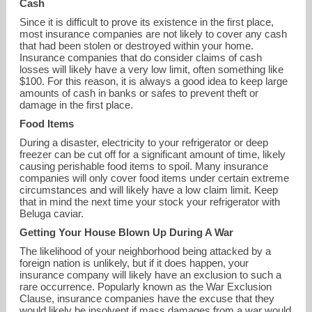
Cash
Since it is difficult to prove its existence in the first place,
most insurance companies are not likely to cover any cash
that had been stolen or destroyed within your home.
Insurance companies that do consider claims of cash
losses will likely have a very low limit, often something like
$100. For this reason, it is always a good idea to keep large
amounts of cash in banks or safes to prevent theft or
damage in the first place.
Food Items
During a disaster, electricity to your refrigerator or deep
freezer can be cut off for a significant amount of time, likely
causing perishable food items to spoil. Many insurance
companies will only cover food items under certain extreme
circumstances and will likely have a low claim limit. Keep
that in mind the next time your stock your refrigerator with
Beluga caviar.
Getting Your House Blown Up During A War
The likelihood of your neighborhood being attacked by a
foreign nation is unlikely, but if it does happen, your
insurance company will likely have an exclusion to such a
rare occurrence. Popularly known as the War Exclusion
Clause, insurance companies have the excuse that they
would likely be insolvent if mass damages from a war would