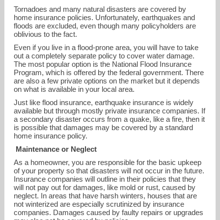
Tornadoes and many natural disasters are covered by
home insurance policies. Unfortunately, earthquakes and
floods are excluded, even though many policyholders are
oblivious to the fact.
Even if you live in a flood-prone area, you will have to take
out a completely separate policy to cover water damage.
The most popular option is the National Flood Insurance
Program, which is offered by the federal government. There
are also a few private options on the market but it depends
on what is available in your local area.
Just like flood insurance, earthquake insurance is widely
available but through mostly private insurance companies. If
a secondary disaster occurs from a quake, like a fire, then it
is possible that damages may be covered by a standard
home insurance policy.
Maintenance or Neglect
lvuong@amfam.com
As a homeowner, you are responsible for the basic upkeep
of your property so that disasters will not occur in the future.
425-271-2139
Insurance companies will outline in their policies that they
will not pay out for damages, like mold or rust, caused by
neglect. In areas that have harsh winters, houses that are
not winterized are especially scrutinized by insurance
companies. Damages caused by faulty repairs or upgrades