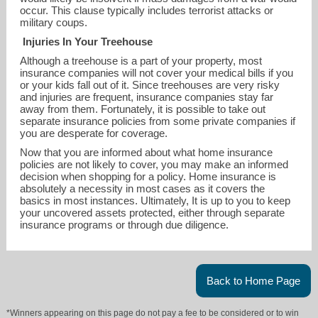
occur. This clause typically includes terrorist attacks or
military coups.
Injuries In Your Treehouse
Although a treehouse is a part of your property, most
insurance companies will not cover your medical bills if you
or your kids fall out of it. Since treehouses are very risky
and injuries are frequent, insurance companies stay far
away from them. Fortunately, it is possible to take out
separate insurance policies from some private companies if
you are desperate for coverage.
Now that you are informed about what home insurance
policies are not likely to cover, you may make an informed
decision when shopping for a policy. Home insurance is
absolutely a necessity in most cases as it covers the
basics in most instances. Ultimately, It is up to you to keep
your uncovered assets protected, either through separate
insurance programs or through due diligence.
Back to Home Page
*Winners appearing on this page do not pay a fee to be considered or to win