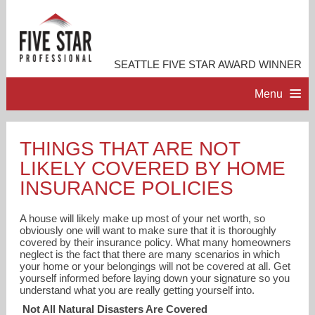
SEATTLE FIVE STAR AWARD WINNER
Menu
HOME
THINGS THAT ARE NOT
LIKELY COVERED BY HOME
PROFESSIONAL PROFILE
INSURANCE POLICIES
ACCOMPLISHMENTS
A house will likely make up most of your net worth, so
obviously one will want to make sure that it is thoroughly
covered by their insurance policy. What many homeowners
RESOURCES
neglect is the fact that there are many scenarios in which
your home or your belongings will not be covered at all. Get
yourself informed before laying down your signature so you
CONTACT ME
understand what you are really getting yourself into.
Not All Natural Disasters Are Covered