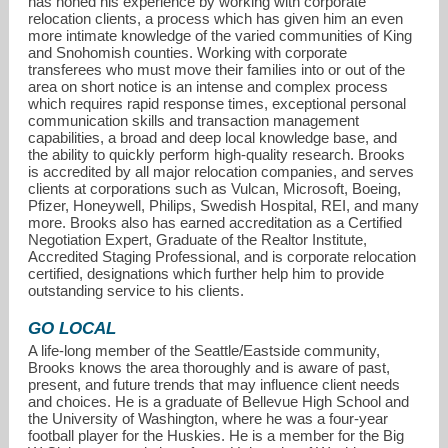
has honed his experience by working with corporate
relocation clients, a process which has given him an even
more intimate knowledge of the varied communities of King
and Snohomish counties. Working with corporate
transferees who must move their families into or out of the
area on short notice is an intense and complex process
which requires rapid response times, exceptional personal
communication skills and transaction management
capabilities, a broad and deep local knowledge base, and
the ability to quickly perform high-quality research. Brooks
is accredited by all major relocation companies, and serves
clients at corporations such as Vulcan, Microsoft, Boeing,
Pfizer, Honeywell, Philips, Swedish Hospital, REI, and many
more. Brooks also has earned accreditation as a Certified
Negotiation Expert, Graduate of the Realtor Institute,
Accredited Staging Professional, and is corporate relocation
certified, designations which further help him to provide
outstanding service to his clients.
GO LOCAL
A life-long member of the Seattle/Eastside community,
Brooks knows the area thoroughly and is aware of past,
present, and future trends that may influence client needs
and choices. He is a graduate of Bellevue High School and
the University of Washington, where he was a four-year
football player for the Huskies. He is a member for the Big