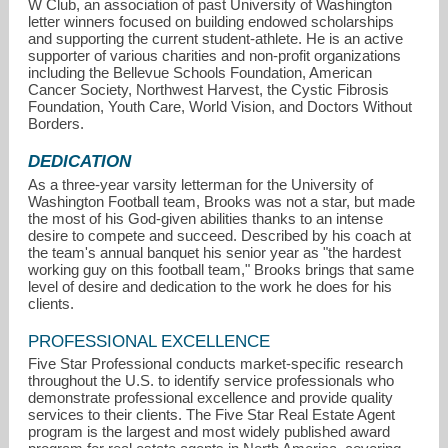
W Club, an association of past University of Washington
letter winners focused on building endowed scholarships
and supporting the current student-athlete. He is an active
supporter of various charities and non-profit organizations
including the Bellevue Schools Foundation, American
Cancer Society, Northwest Harvest, the Cystic Fibrosis
Foundation, Youth Care, World Vision, and Doctors Without
Borders.
DEDICATION
As a three-year varsity letterman for the University of
Washington Football team, Brooks was not a star, but made
the most of his God-given abilities thanks to an intense
desire to compete and succeed. Described by his coach at
the team's annual banquet his senior year as "the hardest
working guy on this football team," Brooks brings that same
level of desire and dedication to the work he does for his
clients.
PROFESSIONAL EXCELLENCE
Five Star Professional conducts market-specific research
throughout the U.S. to identify service professionals who
demonstrate professional excellence and provide quality
services to their clients. The Five Star Real Estate Agent
program is the largest and most widely published award