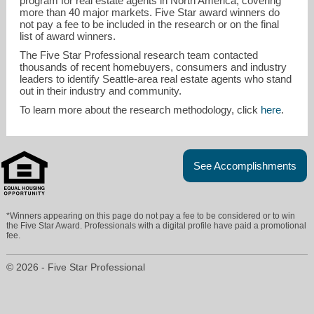
program for real estate agents in North America, covering
more than 40 major markets. Five Star award winners do
not pay a fee to be included in the research or on the final
list of award winners.
The Five Star Professional research team contacted
thousands of recent homebuyers, consumers and industry
leaders to identify Seattle-area real estate agents who stand
out in their industry and community.
To learn more about the research methodology, click
here
.
See Accomplishments
*Winners appearing on this page do not pay a fee to be considered or to win
the Five Star Award. Professionals with a digital profile have paid a promotional
fee.
© 2026 - Five Star Professional