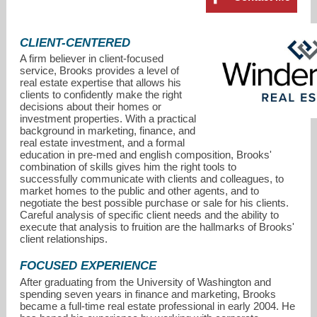
CLIENT-CENTERED
A firm believer in client-focused
service, Brooks provides a level of
real estate expertise that allows his
clients to confidently make the right
decisions about their homes or
investment properties. With a practical
background in marketing, finance, and
real estate investment, and a formal
education in pre-med and english composition, Brooks'
combination of skills gives him the right tools to
successfully communicate with clients and colleagues, to
market homes to the public and other agents, and to
brooks@windermere.com
negotiate the best possible purchase or sale for his clients.
Careful analysis of specific client needs and the ability to
execute that analysis to fruition are the hallmarks of Brooks'
206-778-4663
client relationships.
FOCUSED EXPERIENCE
After graduating from the University of Washington and
spending seven years in finance and marketing, Brooks
became a full-time real estate professional in early 2004. He