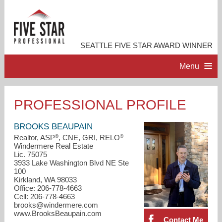
SEATTLE FIVE STAR AWARD WINNER
Menu
HOME
PROFESSIONAL PROFILE
PROFESSIONAL PROFILE
BROOKS BEAUPAIN
®
®
Realtor, ASP
, CNE, GRI, RELO
Windermere Real Estate
ACCOMPLISHMENTS
Lic. 75075
3933 Lake Washington Blvd NE Ste
100
RESOURCES
Kirkland, WA 98033
Office: 206-778-4663
Cell: 206-778-4663
CONTACT ME
brooks@windermere.com
www.BrooksBeaupain.com
Contact Me