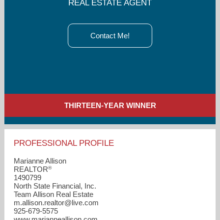
REAL ESTATE AGENT
Contact Me!
THIRTEEN-YEAR WINNER
PROFESSIONAL PROFILE
Marianne Allison
®
REALTOR
1490799
North State Financial, Inc.
Team Allison Real Estate
m.allison.realtor​@live.com
925-679-5575
www.marianneallison.com