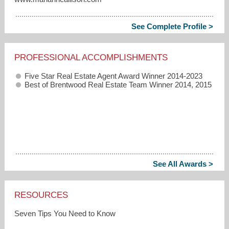
See Complete Profile >
PROFESSIONAL ACCOMPLISHMENTS
Five Star Real Estate Agent Award Winner 2014-2023
Best of Brentwood Real Estate Team Winner 2014, 2015
See All Awards >
RESOURCES
Seven Tips You Need to Know