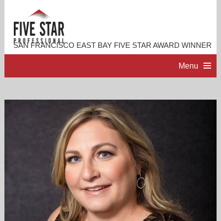
SAN FRANCISCO EAST BAY FIVE STAR AWARD WINNER
Menu
HOME
PROFESSIONAL PROFILE
ACCOMPLISHMENTS
RESOURCES
CONTACT ME