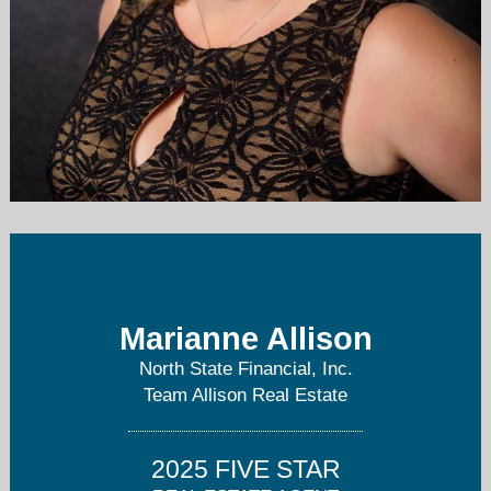
m.allison.realtor@live.com
925-679-5575
Marianne Allison
North State Financial, Inc.
Team Allison Real Estate
2025 FIVE STAR