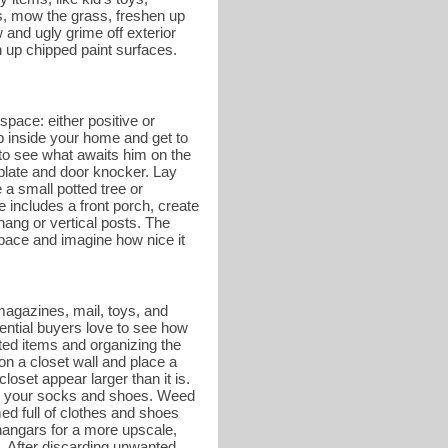
es, mow the grass, freshen up
and ugly grime off exterior
 up chipped paint surfaces.
space: either positive or
ep inside your home and get to
r to see what awaits him on the
 plate and door knocker. Lay
a small potted tree or
e includes a front porch, create
hang or vertical posts. The
 space and imagine how nice it
magazines, mail, toys, and
tential buyers love to see how
ed items and organizing the
on a closet wall and place a
oset appear larger than it is.
g on your socks and shoes. Weed
ed full of clothes and shoes
hangars for a more upscale,
. After discarding unwanted