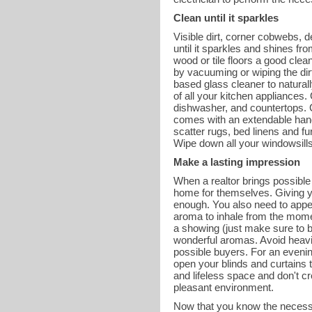
Clean until it sparkles
Visible dirt, corner cobwebs, 
until it sparkles and shines f
wood or tile floors a good cle
by vacuuming or wiping the dirt
based glass cleaner to natural
of all your kitchen appliances. 
dishwasher, and countertops. Cl
comes with an extendable handle
scatter rugs, bed linens and f
Wipe down all your windowsills 
Make a lasting impression
When a realtor brings possible 
home for themselves. Giving yo
enough. You also need to appea
aroma to inhale from the mome
a showing (just make sure to bl
wonderful aromas. Avoid heavil
possible buyers. For an evenin
open your blinds and curtains t
and lifeless space and don't c
pleasant environment.
Now that you know the necessa