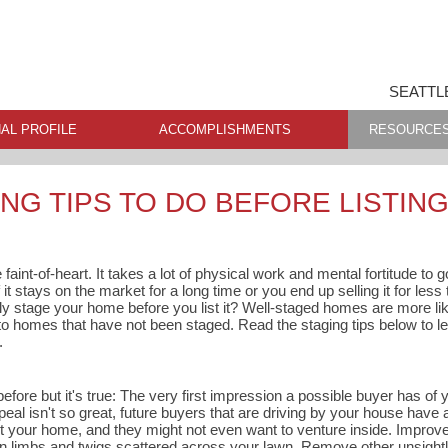
SEATTL
AL PROFILE
ACCOMPLISHMENTS
RESOURCE
NG TIPS TO DO BEFORE LISTIN
 faint-of-heart. It takes a lot of physical work and mental fortitude to
 it stays on the market for a long time or you end up selling it for les
ly stage your home before you list it? Well-staged homes are more like
omes that have not been staged. Read the staging tips below to le
.
before but it's true: The very first impression a possible buyer has of
ppeal isn't so great, future buyers that are driving by your house have
t your home, and they might not even want to venture inside. Improv
en limbs and twigs scattered across your lawn. Remove other unsightly