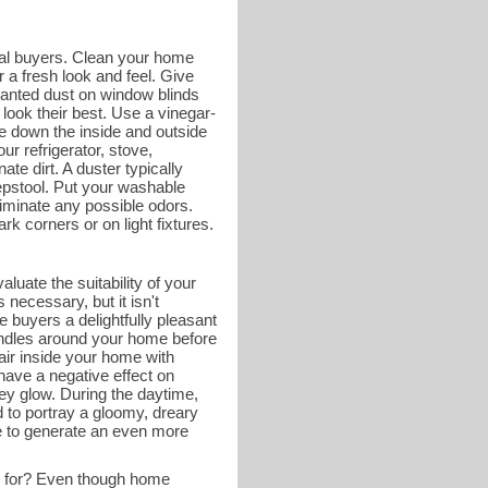
tial buyers. Clean your home
 a fresh look and feel. Give
wanted dust on window blinds
look their best. Use a vinegar-
e down the inside and outside
ur refrigerator, stove,
ate dirt. A duster typically
tepstool. Put your washable
liminate any possible odors.
k corners or on light fixtures.
luate the suitability of your
necessary, but it isn't
 buyers a delightfully pleasant
andles around your home before
 air inside your home with
have a negative effect on
ey glow. During the daytime,
d to portray a gloomy, dreary
me to generate an even more
g for? Even though home