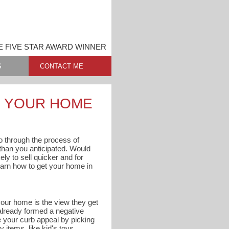
E FIVE STAR AWARD WINNER
S
CONTACT ME
G YOUR HOME
 go through the process of
s than you anticipated. Would
ly to sell quicker and for
arn how to get your home in
 your home is the view they get
 already formed a negative
e your curb appeal by picking
 items, like kid's toys,