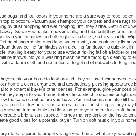
dead bugs, and foul odors in your home are a sure way to repel poten
rom top to bottom. Vacuum and shampoo your carpets and area rugs for
aning by dust mopping and wet mopping until they shine. Get rid of un
 away. Scrub your sinks, shower stalls, and tubs until they smell and 
ly clean your windows and other glass surfaces, so they sparkle. Wip
Get rid of fingerprints, dried food, water spots, and cooking spills on yo
ean dusty ceiling fan blades with a ceiling fan duster to quickly elimin
, making it easy for you to use without risking fall off a ladder or s
urniture throws into your washing machine for a thorough cleaning to e
with a damp cloth and use a duster to get rid of cobwebs lurking in dar
buyers into your home to look around, they will use their senses to eva
ur home a clean, organized and aesthetically pleasing appearance is 
l to a potential buyer's other senses. For example, give your possible
nt they step into your home. Bake chocolate chip cookies or light c
ow the candles out before you leave). Air fresheners can also fill the
y scented air fresheners or candles that are too strong as they may 
g showing, turn on table and floor lamps in your home for a soft, hom
o create a bright, sunlit space. Homes that are dark on the inside ten
reate good vibes for a potential buyer. Turn on soft music in your ho
ry steps required to properly stage your home, what are you waitin