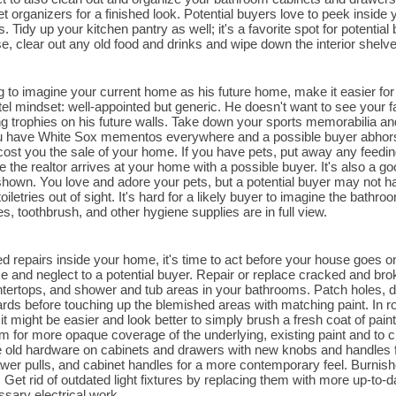
t organizers for a finished look. Potential buyers love to peek inside 
Tidy up your kitchen pantry as well; it's a favorite spot for potential 
se, clear out any old food and drinks and wipe down the interior shelv
ng to imagine your current home as his future home, make it easier fo
el mindset: well-appointed but generic. He doesn't want to see your 
 trophies on his future walls. Take down your sports memorabilia an
u have White Sox mementos everywhere and a possible buyer abhors t
 cost you the sale of your home. If you have pets, put away any feedin
e the realtor arrives at your home with a possible buyer. It's also a go
hown. You love and adore your pets, but a potential buyer may not hav
oiletries out of sight. It's hard for a likely buyer to imagine the bat
, toothbrush, and other hygiene supplies are in full view.
ed repairs inside your home, it's time to act before your house goes on
se and neglect to a potential buyer. Repair or replace cracked and brok
tertops, and shower and tub areas in your bathrooms. Patch holes, d
ards before touching up the blemished areas with matching paint. In 
it might be easier and look better to simply brush a fresh coat of pai
m for more opaque coverage of the underlying, existing paint and to cr
 old hardware on cabinets and drawers with new knobs and handles f
wer pulls, and cabinet handles for a more contemporary feel. Burni
 Get rid of outdated light fixtures by replacing them with more up-to-da
ssary electrical work.