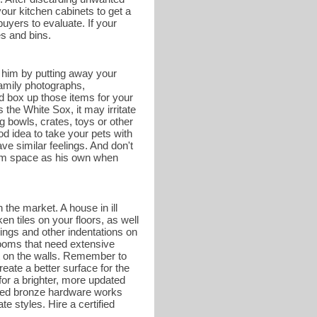
your kitchen cabinets to get a
buyers to evaluate. If your
es and bins.
r him by putting away your
family photographs,
d box up those items for your
he White Sox, it may irritate
g bowls, crates, toys or other
od idea to take your pets with
e similar feelings. And don't
hroom space as his own when
 the market. A house in ill
en tiles on your floors, as well
ings and other indentations on
rooms that need extensive
nt on the walls. Remember to
eate a better surface for the
or a brighter, more updated
shed bronze hardware works
te styles. Hire a certified