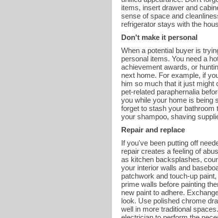
items, insert drawer and cabine
sense of space and cleanliness. 
refrigerator stays with the hou
Don't make it personal
When a potential buyer is tryi
personal items. You need a hot
achievement awards, or hunting
next home. For example, if yo
him so much that it just might
pet-related paraphernalia befor
you while your home is being s
forget to stash your bathroom t
your shampoo, shaving supplies
Repair and replace
If you've been putting off need
repair creates a feeling of abu
as kitchen backsplashes, coun
your interior walls and basebo
patchwork and touch-up paint, 
prime walls before painting the
new paint to adhere. Exchange
look. Use polished chrome dra
well in more traditional spaces.
electrician to perform the nece