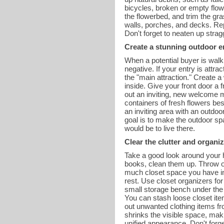
bicycles, broken or empty flow
the flowerbed, and trim the g
walls, porches, and decks. Re
Don't forget to neaten up stra
Create a stunning outdoor e
When a potential buyer is walki
negative. If your entry is attr
the "main attraction." Create a
inside. Give your front door a
out an inviting, new welcome m
containers of fresh flowers bes
an inviting area with an outdoo
goal is to make the outdoor spa
would be to live there.
Clear the clutter and organiz
Take a good look around your h
books, clean them up. Throw ol
much closet space you have in
rest. Use closet organizers for
small storage bench under the m
You can stash loose closet ite
out unwanted clothing items fr
shrinks the visible space, ma
unified appearance. Don't forg