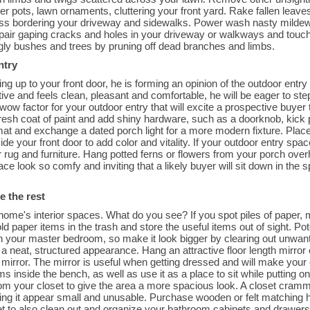
er pots, lawn ornaments, cluttering your front yard. Rake fallen leav
rass bordering your driveway and sidewalks. Power wash nasty mildew 
pair gaping cracks and holes in your driveway or walkways and touch
ggly bushes and trees by pruning off dead branches and limbs.
ntry
ng up to your front door, he is forming an opinion of the outdoor entry 
active and feels clean, pleasant and comfortable, he will be eager to st
 wow factor for your outdoor entry that will excite a prospective buye
 fresh coat of paint and add shiny hardware, such as a doorknob, kick
at and exchange a dated porch light for a more modern fixture. Place 
ide your front door to add color and vitality. If your outdoor entry spac
r rug and furniture. Hang potted ferns or flowers from your porch over
ce look so comfy and inviting that a likely buyer will sit down in the
e the rest
ome's interior spaces. What do you see? If you spot piles of paper, 
d paper items in the trash and store the useful items out of sight. Po
 your master bedroom, so make it look bigger by clearing out unwant
 a neat, structured appearance. Hang an attractive floor length mirror 
irror. The mirror is useful when getting dressed and will make your cl
ms inside the bench, as well as use it as a place to sit while puttin
om your closet to give the area a more spacious look. A closet cramm
king it appear small and unusable. Purchase wooden or felt matching 
et to also clean out and organize your bathroom cabinets and drawers