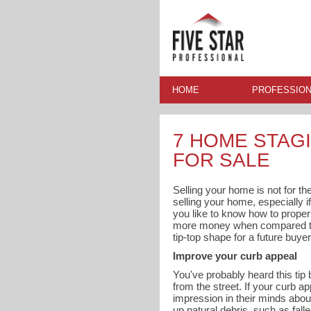
HOME
PROFESSION
7 HOME STAGI
FOR SALE
Selling your home is not for the
selling your home, especially if
you like to know how to proper
more money when compared to h
tip-top shape for a future buyer
Improve your curb appeal
You've probably heard this tip 
from the street. If your curb a
impression in their minds abou
up natural debris, such as fall