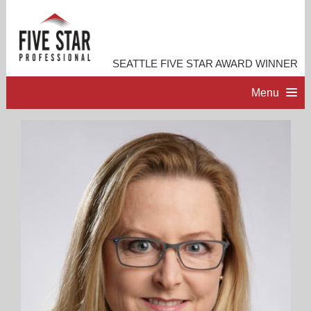
SEATTLE FIVE STAR AWARD WINNER
Menu
HOME
PROFESSIONAL PROFILE
ACCOMPLISHMENTS
RESOURCES
CONTACT ME