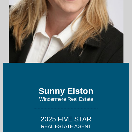
sunny.elston@windermere.com
Sunny Elston
425-455-9800
Windermere Real Estate
2025 FIVE STAR
REAL ESTATE AGENT