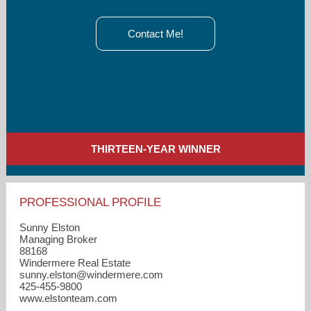
Contact Me!
THIRTEEN-YEAR WINNER
PROFESSIONAL PROFILE
Sunny Elston
Managing Broker
88168
Windermere Real Estate
sunny.elston​@windermere.com
425-455-9800
www.elstonteam.com