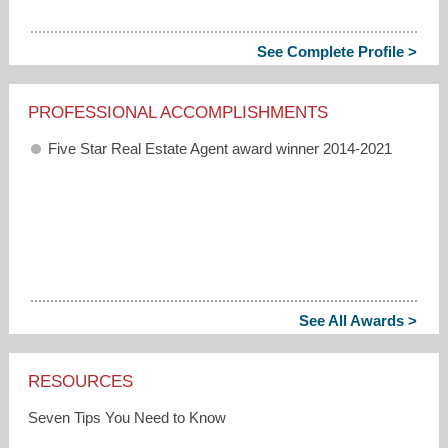
See Complete Profile >
PROFESSIONAL ACCOMPLISHMENTS
Five Star Real Estate Agent award winner 2014-2021
See All Awards >
RESOURCES
Seven Tips You Need to Know