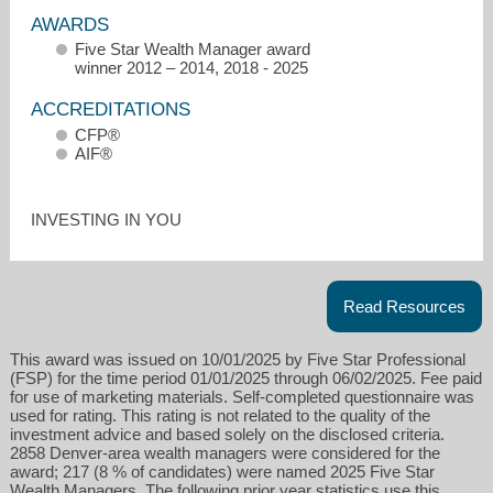
AWARDS
Five Star Wealth Manager award
winner 2012 – 2014, 2018 - 2025
ACCREDITATIONS
CFP®
AIF®
sam@fidelis-wealth.com
INVESTING IN YOU
303-800-4683
Read Resources
This award was issued on 10/01/2025 by Five Star Professional
(FSP) for the time period 01/01/2025 through 06/02/2025. Fee paid
for use of marketing materials. Self-completed questionnaire was
used for rating. This rating is not related to the quality of the
investment advice and based solely on the disclosed criteria.
2858 Denver-area wealth managers were considered for the
award; 217 (8 % of candidates) were named 2025 Five Star
Wealth Managers. The following prior year statistics use this