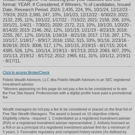
format: YEAR: # Considered, # Winners, % of candidates, Issued
Date, Research Period. 2024: 2,435, 224, 9%, 10/1/24, 12/12/23 -
7/9/24; 2023: 2,580, 247, 10%, 10/1/23, 12/12/22 - 6/30/23; 2022:
2132, 235, 11%, 10/1/22, 1/17/22 - 7/15/22; 2021: 2158, 206, 10%,
10/1/21, 1/4/21 - 7/30/21; 2020: 2172, 213, 10%, 10/1/20, 1/20/20 -
8/14/20; 2019: 2146, 262, 12%, 10/1/19, 1/21/19 - 8/23/19; 2018:
2255, 267, 12%, 10/1/18, 1/18/18 - 8/21/18; 2017: 1716, 287, 17%,
10/1/17, 1/18/17 - 8/9/17; 2016: 1552, 515, 33%, 9/1/16, 2/23/16 -
8/26/16; 2015: 3008, 517, 17%, 10/1/15, 2/19/15 - 8/17/15; 2014:
4385, 528, 12%, 10/1/14, 2/19/13 - 8/17/13; 2013: 2083, 607, 29%,
10/1/13, 2/19/12 - 8/17/12; 2012: 1965, 611, 31%, 10/1/12, 2/19/11
- 8/17/11.
Click to access BrokerCheck
Fidelis Wealth Advisors, LLC dba Fidelis Wealth Advisors is an SEC registered
investment advisor.
*Winners appearing on this page do not pay a fee to be considered or to win
the Five Star Award. Professionals with a digital profile have paid a promotional
fee.
Wealth managers do not pay a fee to be considered or placed on the final list of
Five Star Wealth Managers. The award is based on 10 objective criteria.
Eligibility criteria - required: 1. Credentialed as a registered investment adviser
(RIA) or a registered investment adviser representative; 2. Actively licensed as
a RIA or as a principal of a registered investment adviser firm for a minimum of
5 years; 3. Favorable regulatory and complaint history review (As defined by