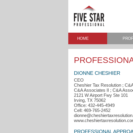
HOME
PROF
PROFESSIONA
DIONNE CHESHIER
CEO
Cheshier Tax Resolution ; C&
C&A Associates II ; C&A Associ
2121 W Airport Fwy Ste 101
Irving, TX 75062
Office: 432-445-4949
Cell: 469-765-2452
dionne@cheshiertaxresolutio
www.cheshiertaxresolution.c
PROFESSIONAL APPRO