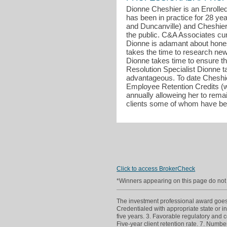
Dionne Cheshier is an Enrolled
has been in practice for 28 ye
and Duncanville) and Cheshier
the public. C&A Associates curr
Dionne is adamant about honesty
takes the time to research new 
Dionne takes time to ensure tha
Resolution Specialist Dionne ta
advantageous. To date Cheshie
Employee Retention Credits (w
annually alloweing her to rema
clients some of whom have bee
Click to access BrokerCheck
*Winners appearing on this page do not p
The investment professional award goes to
Credentialed with appropriate state or in
five years. 3. Favorable regulatory and c
Five-year client retention rate. 7. Numb