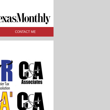
CONTACT ME