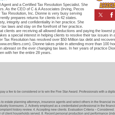
 Agent and a Certified Tax Resolution Specialist. She
ars. As the CEO of C & A Associates (Irving, Pecos
 Tax Resolution, Inc. Dionne is very busy serving
ently prepares returns for clients in 42 states.
, integrity and confidentiality in her practice. She
tax laws and stay on the forefront of her practice.
t clients are receiving all allowed deductions and paying the lowest p
kes a special interest in helping clients to resolve their tax issues in
r Tax Resolution has resolved over $50 Million tax debt and recovere
ww.ercfilers.com). Dionne takes pride in attending more than 100 hou
in abreast on the ever changing tax laws. In her years of practice Di
n with her the entire 28 years.
ay a fee to be considered or to win the Five Star Award. Professionals with a digita
 estate planning attorneys, insurance agents and select others in the financial indus
dustry licensures. 2. Actively employed as a credentialed professional in the financ
omplaint history review. 4. Accepting new clients. Evaluation Criteria – Considered: 5
er of client households served. 8. Recent personal production and performance (indus