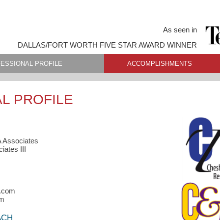
As seen in
DALLAS/FORT WORTH FIVE STAR AWARD WINNER
ESSIONAL PROFILE
ACCOMPLISHMENTS
L PROFILE
A Associates
ates III
n.com
om
ACH