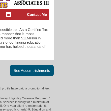
Contact Me
ossible tax. As a Certified Tax
 a manner that is most
d more than $11Million in
rs of continuing education
onne has helped thousands of
See Accomplishments
l profile have paid a promotional fee.
try. Eligibility Criteria – Required: 1.
ial services industry for a minimum of
. One-year client retention rate. 6.
try specific criteria).9. Education and