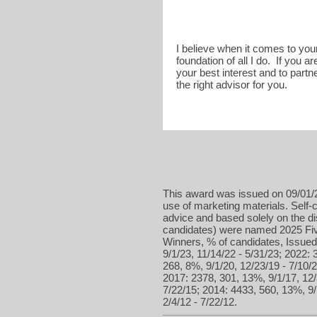
I believe when it comes to your 
foundation of all I do. If you 
your best interest and to partn
the right advisor for you.
This award was issued on 09/01/2
use of marketing materials. Self-c
advice and based solely on the d
candidates) were named 2025 Five
Winners, % of candidates, Issued 
9/1/23, 11/14/22 - 5/31/23; 2022: 
268, 8%, 9/1/20, 12/23/19 - 7/10/2
2017: 2378, 301, 13%, 9/1/17, 12/
7/22/15; 2014: 4433, 560, 13%, 9/
2/4/12 - 7/22/12.