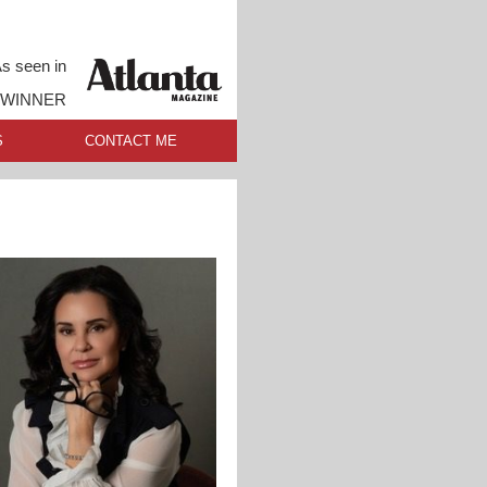
s seen in
 WINNER
S
CONTACT ME