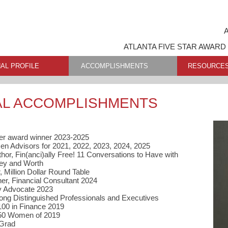
A
ATLANTA FIVE STAR AWARD
AL PROFILE
ACCOMPLISHMENTS
RESOURCE
AL ACCOMPLISHMENTS
er award winner 2023-2025
n Advisors for 2021, 2022, 2023, 2024, 2025
or, Fin(anci)ally Free! 11 Conversations to Have with
ney and Worth
 Million Dollar Round Table
r, Financial Consultant 2024
ty Advocate 2023
ong Distinguished Professionals and Executives
100 in Finance 2019
 50 Women of 2019
 Grad