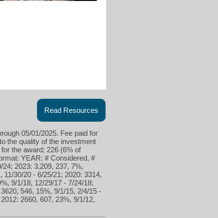
Read Resources
hrough 05/01/2025. Fee paid for
to the quality of the investment
 for the award; 226 (6% of
 format: YEAR: # Considered, #
/24; 2023: 3,209, 237, 7%,
, 11/30/20 - 6/25/21; 2020: 3314,
9%, 9/1/18, 12/29/17 - 7/24/18;
 3620, 546, 15%, 9/1/15, 2/4/15 -
; 2012: 2660, 607, 23%, 9/1/12,