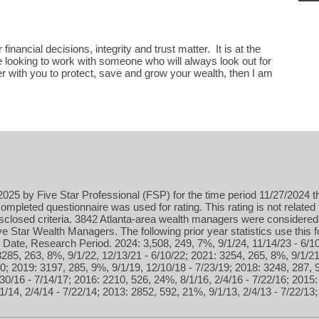
financial decisions, integrity and trust matter. It is at the
are looking to work with someone who will always look out for
er with you to protect, save and grow your wealth, then I am
025 by Five Star Professional (FSP) for the time period 11/27/2024 t
ompleted questionnaire was used for rating. This rating is not related 
isclosed criteria. 3842 Atlanta-area wealth managers were considered
 Star Wealth Managers. The following prior year statistics use this
Date, Research Period. 2024: 3,508, 249, 7%, 9/1/24, 11/14/23 - 6/10
3285, 263, 8%, 9/1/22, 12/13/21 - 6/10/22; 2021: 3254, 265, 8%, 9/1/21
0; 2019: 3197, 285, 9%, 9/1/19, 12/10/18 - 7/23/19; 2018: 3248, 287, 
30/16 - 7/14/17; 2016: 2210, 526, 24%, 8/1/16, 2/4/16 - 7/22/16; 2015:
1/14, 2/4/14 - 7/22/14; 2013: 2852, 592, 21%, 9/1/13, 2/4/13 - 7/22/13