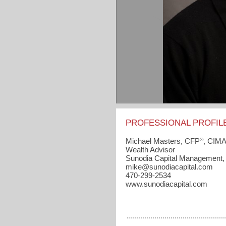
PROFESSIONAL PROFIL
®
Michael Masters, CFP
, CIM
Wealth Advisor
Sunodia Capital Management,
mike​@sunodiacapital.com
470-299-2534
www.sunodiacapital.com