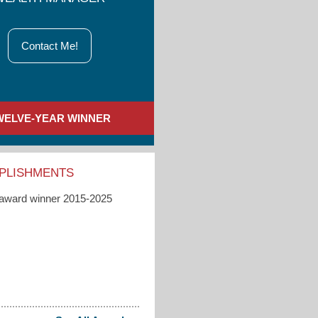
Contact Me!
WELVE-YEAR WINNER
PLISHMENTS
 award winner 2015-2025