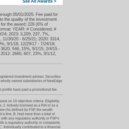
See All Awards >
hrough 05/01/2025. Fee paid for
to the quality of the investment
 for the award; 226 (6% of
 format: YEAR: # Considered, #
/24; 2023: 3,209, 237, 7%,
, 11/30/20 - 6/25/21; 2020: 3314,
9%, 9/1/18, 12/29/17 - 7/24/18;
 3620, 546, 15%, 9/1/15, 2/4/15 -
; 2012: 2660, 607, 23%, 9/1/12,
istered investment adviser. Securities
e wholly owned subsidiaries of NewEdge
l profile have paid a promotional fee.
d on 10 objective criteria. Eligibility
; 2. Actively licensed as a RIA or as a
view (As defined by FSP, the wealth
 a fine; B. Had more than a total of
 with any regulatory authority or FSP's
h a regulatory authority or complaints
Individually contributed to a financial