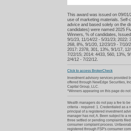
This award was issued on 09/01/2
use of marketing materials. Self-c
advice and based solely on the d
candidates) were named 2025 Five
Winners, % of candidates, Issued 
9/1/23, 11/14/22 - 5/31/23; 2022: 
268, 8%, 9/1/20, 12/23/19 - 7/10/2
2017: 2378, 301, 13%, 9/1/17, 12/
7/22/15; 2014: 4433, 560, 13%, 9/
2/4/12 - 7/22/12.
Click to access BrokerCheck
Investment advisory services provided 
offered through NewEdge Securities, I
Capital Group, LLC.
*Winners appearing on this page do not p
Wealth managers do not pay a fee to be c
criteria - required: 1. Credentialed as a
principal of a registered investment adv
manager has not; A. Been subject to a re
three settled or pending complaints filed
consumer complaint process. Unfavorabl
registered through FSP's consumer compla