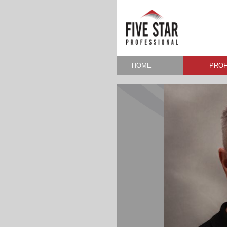
HOME
PROF