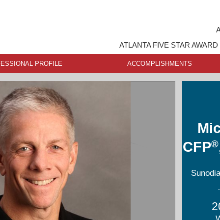
A
ATLANTA FIVE STAR AWARD
ESSIONAL PROFILE
ACCOMPLISHMENTS
Mic
®
CFP
Sunodia
2