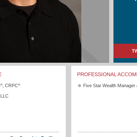
T
E
PROFESSIONAL ACCOM
®
®
Five Star Wealth Manager
A
, CRPC
 LLC