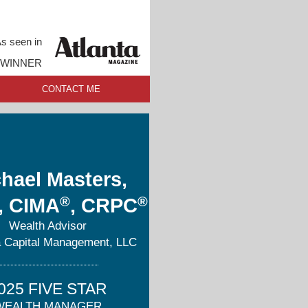
s seen in
 WINNER
CONTACT ME
hael Masters,
®
®
, CIMA
, CRPC
Wealth Advisor
 Capital Management, LLC
025 FIVE STAR
WEALTH MANAGER