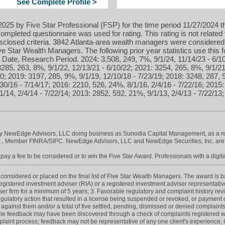
See Complete Profile >
025 by Five Star Professional (FSP) for the time period 11/27/2024 t
ompleted questionnaire was used for rating. This rating is not related 
isclosed criteria. 3842 Atlanta-area wealth managers were considered
 Star Wealth Managers. The following prior year statistics use this
Date, Research Period. 2024: 3,508, 249, 7%, 9/1/24, 11/14/23 - 6/10
3285, 263, 8%, 9/1/22, 12/13/21 - 6/10/22; 2021: 3254, 265, 8%, 9/1/21
0; 2019: 3197, 285, 9%, 9/1/19, 12/10/18 - 7/23/19; 2018: 3248, 287, 
30/16 - 7/14/17; 2016: 2210, 526, 24%, 8/1/16, 2/4/16 - 7/22/16; 2015:
1/14, 2/4/14 - 7/22/14; 2013: 2852, 592, 21%, 9/1/13, 2/4/13 - 7/22/13
by NewEdge Advisors, LLC doing business as Sunodia Capital Management, as a reg
nc., Member FINRA/SIPC. NewEdge Advisors, LLC and NewEdge Securities, Inc. ar
ay a fee to be considered or to win the Five Star Award. Professionals with a digita
onsidered or placed on the final list of Five Star Wealth Managers. The award is base
 registered investment adviser (RIA) or a registered investment adviser representative
iser firm for a minimum of 5 years; 3. Favorable regulatory and complaint history re
gulatory action that resulted in a license being suspended or revoked, or payment of
 against them and/or a total of five settled, pending, dismissed or denied complaints
e feedback may have been discovered through a check of complaints registered wit
int process; feedback may not be representative of any one client's experience; C. 