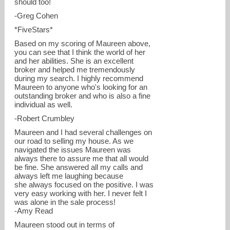
should too!
-Greg Cohen
*FiveStars*
Based on my scoring of Maureen above,
you can see that I think the world of her
and her abilities. She is an excellent
broker and helped me tremendously
during my search. I highly recommend
Maureen to anyone who's looking for an
outstanding broker and who is also a fine
individual as well.
-Robert Crumbley
Maureen and I had several challenges on
our road to selling my house. As we
navigated the issues Maureen was
always there to assure me that all would
be fine. She answered all my calls and
always left me laughing because
she always focused on the positive. I was
very easy working with her. I never felt I
was alone in the sale process!
-Amy Read
Maureen stood out in terms of