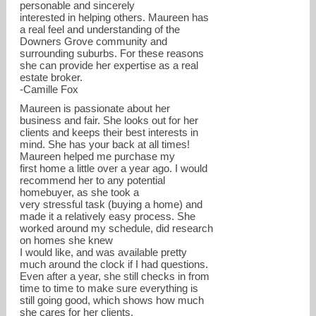
personable and sincerely
interested in helping others. Maureen has
a real feel and understanding of the
Downers Grove community and
surrounding suburbs. For these reasons
she can provide her expertise as a real
estate broker.
-Camille Fox
Maureen is passionate about her
business and fair. She looks out for her
clients and keeps their best interests in
mind. She has your back at all times!
Maureen helped me purchase my
first home a little over a year ago. I would
recommend her to any potential
homebuyer, as she took a
very stressful task (buying a home) and
made it a relatively easy process. She
worked around my schedule, did research
on homes she knew
I would like, and was available pretty
much around the clock if I had questions.
Even after a year, she still checks in from
time to time to make sure everything is
still going good, which shows how much
she cares for her clients.