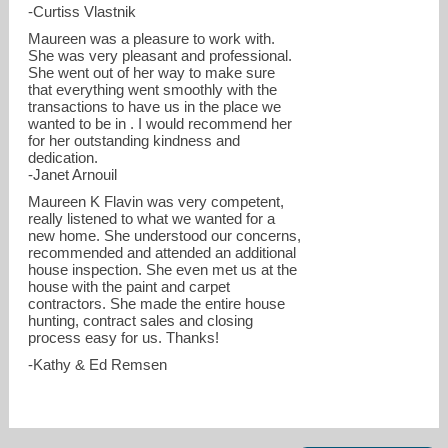
-Curtiss Vlastnik
Maureen was a pleasure to work with.
She was very pleasant and professional.
She went out of her way to make sure
that everything went smoothly with the
transactions to have us in the place we
wanted to be in . I would recommend her
for her outstanding kindness and
dedication.
-Janet Arnouil
Maureen K Flavin was very competent,
really listened to what we wanted for a
new home. She understood our concerns,
recommended and attended an additional
house inspection. She even met us at the
house with the paint and carpet
contractors. She made the entire house
hunting, contract sales and closing
process easy for us. Thanks!
-Kathy & Ed Remsen