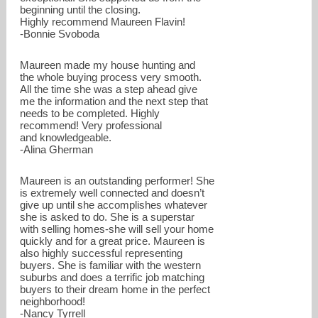
beginning until the closing.
Highly recommend Maureen Flavin!
-Bonnie Svoboda
Maureen made my house hunting and
the whole buying process very smooth.
All the time she was a step ahead give
me the information and the next step that
needs to be completed. Highly
recommend! Very professional
and knowledgeable.
-Alina Gherman
Maureen is an outstanding performer! She
is extremely well connected and doesn’t
give up until she accomplishes whatever
she is asked to do. She is a superstar
with selling homes-she will sell your home
quickly and for a great price. Maureen is
also highly successful representing
buyers. She is familiar with the western
suburbs and does a terrific job matching
buyers to their dream home in the perfect
neighborhood!
-Nancy Tyrrell