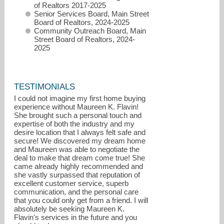
of Realtors 2017-2025
Senior Services Board, Main Street
Board of Realtors, 2024-2025
Community Outreach Board, Main
Street Board of Realtors, 2024-
2025
TESTIMONIALS
I could not imagine my first home buying
experience without Maureen K. Flavin!
She brought such a personal touch and
expertise of both the industry and my
desire location that I always felt safe and
secure! We discovered my dream home
and Maureen was able to negotiate the
deal to make that dream come true! She
came already highly recommended and
she vastly surpassed that reputation of
excellent customer service, superb
communication, and the personal care
that you could only get from a friend. I will
absolutely be seeking Maureen K.
Flavin's services in the future and you