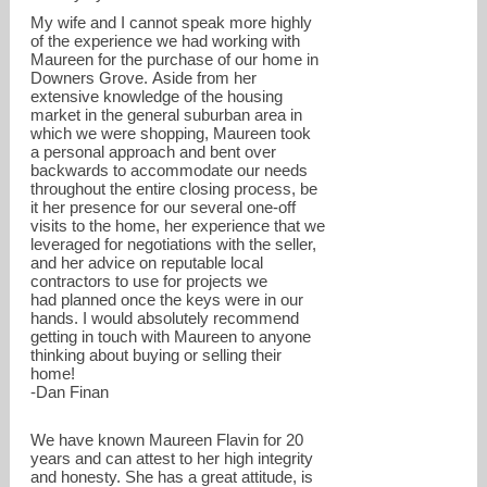
My wife and I cannot speak more highly
of the experience we had working with
Maureen for the purchase of our home in
Downers Grove. Aside from her
extensive knowledge of the housing
market in the general suburban area in
which we were shopping, Maureen took
a personal approach and bent over
backwards to accommodate our needs
throughout the entire closing process, be
it her presence for our several one-off
visits to the home, her experience that we
leveraged for negotiations with the seller,
and her advice on reputable local
contractors to use for projects we
had planned once the keys were in our
hands. I would absolutely recommend
getting in touch with Maureen to anyone
thinking about buying or selling their
home!
-Dan Finan
We have known Maureen Flavin for 20
years and can attest to her high integrity
and honesty. She has a great attitude, is