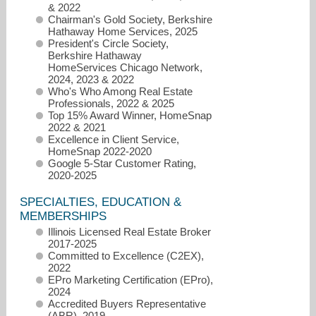
& 2022
Chairman's Gold Society, Berkshire
Hathaway Home Services, 2025
President's Circle Society,
Berkshire Hathaway
HomeServices Chicago Network,
2024, 2023 & 2022
Who's Who Among Real Estate
Professionals, 2022 & 2025
Top 15% Award Winner, HomeSnap
maureenflavin@bhhschicago.com
2022 & 2021
Excellence in Client Service,
HomeSnap 2022-2020
Google 5-Star Customer Rating,
2020-2025
SPECIALTIES, EDUCATION &
MEMBERSHIPS
Illinois Licensed Real Estate Broker
2017-2025
Committed to Excellence (C2EX),
2022
EPro Marketing Certification (EPro),
2024
Accredited Buyers Representative
(ABR), 2019