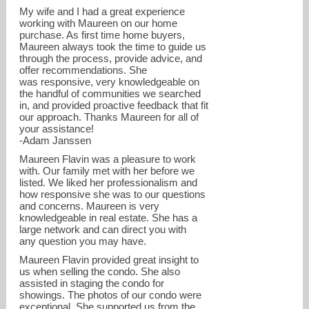
My wife and I had a great experience
working with Maureen on our home
purchase. As first time home buyers,
Maureen always took the time to guide us
through the process, provide advice, and
offer recommendations. She
was responsive, very knowledgeable on
the handful of communities we searched
in, and provided proactive feedback that fit
our approach. Thanks Maureen for all of
your assistance!
-Adam Janssen
Maureen Flavin was a pleasure to work
with. Our family met with her before we
listed. We liked her professionalism and
how responsive she was to our questions
and concerns. Maureen is very
knowledgeable in real estate. She has a
large network and can direct you with
any question you may have.
Maureen Flavin provided great insight to
us when selling the condo. She also
assisted in staging the condo for
showings. The photos of our condo were
exceptional. She supported us from the