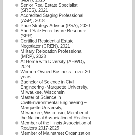
Senior Real Estate Specialist
(SRES), 2021
Accredited Staging Professional
(ASP), 2018
Price Strategy Advisor (PSA), 2020
Short Sale Foreclosure Resource
(SFR)
Certified Residential Estate
Negotiator (CREN), 2021
Military Relocation Professional
(MRP), 2023
At Home with Diversity (AHWD),
2024
Women-Owned Business - over 30
years
Bachelor of Science in Civil
Engineering -Marquette University,
Milwaukee, Wisconsin
Master of Science in
Civil/Environmental Engineering –
Marquette University,
Milwaukee, Wisconsin, Member of
the National Association of Realtors
Member of the Illinois Association of
Realtors 2017-2025
Member of Mainstreet Organization