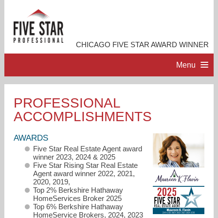
CHICAGO FIVE STAR AWARD WINNER
Menu
HOME
PROFESSIONAL
ACCOMPLISHMENTS
PROFESSIONAL PROFILE
AWARDS
ACCOMPLISHMENTS
Five Star Real Estate Agent award
winner 2023, 2024 & 2025
Five Star Rising Star Real Estate
RESOURCES
Agent award winner 2022, 2021,
2020, 2019,
Top 2% Berkshire Hathaway
HomeServices Broker 2025
CONTACT ME
Top 6% Berkshire Hathaway
HomeService Brokers, 2024, 2023