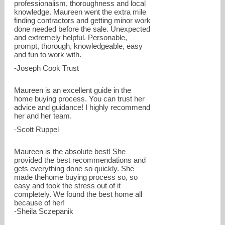
professionalism, thoroughness and local
knowledge. Maureen went the extra mile
finding contractors and getting minor work
done needed before the sale. Unexpected
and extremely helpful. Personable,
prompt, thorough, knowledgeable, easy
and fun to work with.
-Joseph Cook Trust
Maureen is an excellent guide in the
home buying process. You can trust her
advice and guidance! I highly recommend
her and her team.
-Scott Ruppel
Maureen is the absolute best! She
provided the best recommendations and
gets everything done so quickly. She
made thehome buying process so, so
easy and took the stress out of it
completely. We found the best home all
because of her!
-Sheila Sczepanik