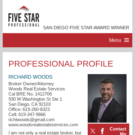
SAN DIEGO FIVE STAR AWARD WINNER
Menu
HOME
PROFESSIONAL PROFILE
PROFESSIONAL PROFILE
RICHARD WOODS
Broker Owner/Attorney
Woods Real Estate Services
ACCOMPLISHMENTS
Cal BRE No. 1412706
930 W Washington St Ste 1
San Diego, CA 92103
RESOURCES
Office: 619-260-8323
Cell: 619-347-9866
richtwoods@gmail.com
CONTACT ME
www.woodsrealestateservices.com
Contact
I am not only a real estate broker, but
Me