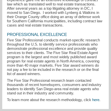
law which as translated well to real estate transactions.
After several years as a top litigating attorney in DC, I
moved to San Diego. I worked with Lynberg & Watkins in
their Orange County office doing an array of defense work
for Southern California municipalities, including contract law
cases and real estate transactions.
PROFESSIONAL EXCELLENCE
Five Star Professional conducts market-specific research
throughout the U.S. to identify service professionals who
demonstrate professional excellence and provide quality
services to their clients. The Five Star Real Estate Agent
program is the largest and most widely published award
program for real estate agents in North America, covering
more than 40 major markets. Five Star award winners do
not pay a fee to be included in the research or on the final
list of award winners.
The Five Star Professional research team contacted
thousands of recent homebuyers, consumers and industry
leaders to identify San Diego-area real estate agents who
stand out in their industry and community.
To learn more about the research methodology, click
here
.