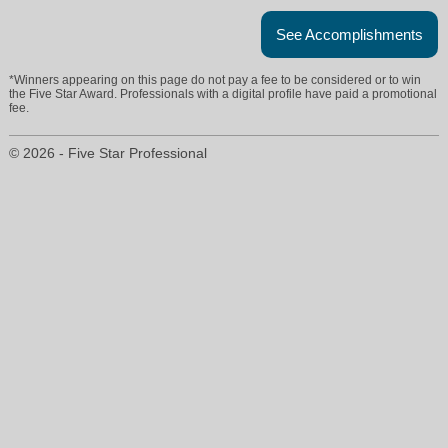
See Accomplishments
*Winners appearing on this page do not pay a fee to be considered or to win
the Five Star Award. Professionals with a digital profile have paid a promotional
fee.
© 2026 - Five Star Professional