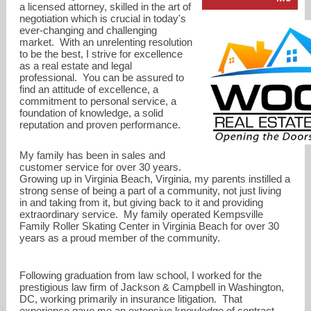
a licensed attorney, skilled in the art of
negotiation which is crucial in today's
ever-changing and challenging
market. With an unrelenting resolution
to be the best, I strive for excellence
as a real estate and legal
professional. You can be assured to
find an attitude of excellence, a
commitment to personal service, a
foundation of knowledge, a solid
richtwoods@gmail.com
reputation and proven performance.
619-260-8323
My family has been in sales and
customer service for over 30 years.
Growing up in Virginia Beach, Virginia, my parents instilled a
strong sense of being a part of a community, not just living
in and taking from it, but giving back to it and providing
extraordinary service. My family operated Kempsville
Family Roller Skating Center in Virginia Beach for over 30
years as a proud member of the community.
Following graduation from law school, I worked for the
prestigious law firm of Jackson & Campbell in Washington,
DC, working primarily in insurance litigation. That
experience gave me an extensive knowledge of contract