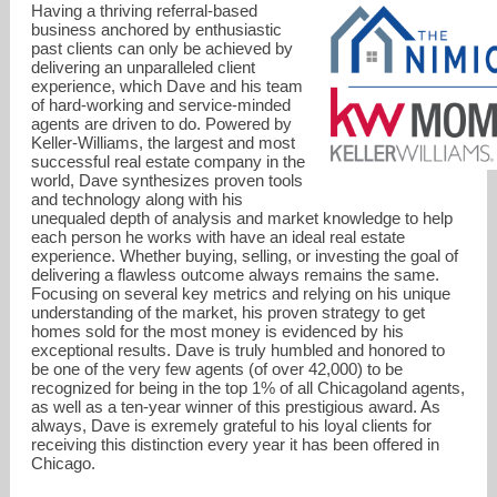
Having a thriving referral-based
business anchored by enthusiastic
past clients can only be achieved by
delivering an unparalleled client
experience, which Dave and his team
of hard-working and service-minded
agents are driven to do. Powered by
Keller-Williams, the largest and most
successful real estate company in the
world, Dave synthesizes proven tools
and technology along with his
unequaled depth of analysis and market knowledge to help
each person he works with have an ideal real estate
experience. Whether buying, selling, or investing the goal of
delivering a flawless outcome always remains the same.
Focusing on several key metrics and relying on his unique
understanding of the market, his proven strategy to get
dave@thenimickteam.com
homes sold for the most money is evidenced by his
exceptional results. Dave is truly humbled and honored to
be one of the very few agents (of over 42,000) to be
773-969-6683
recognized for being in the top 1% of all Chicagoland agents,
as well as a ten-year winner of this prestigious award. As
always, Dave is exremely grateful to his loyal clients for
receiving this distinction every year it has been offered in
Chicago.