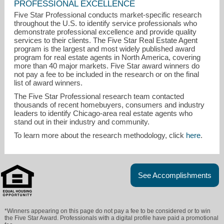
PROFESSIONAL EXCELLENCE
Five Star Professional conducts market-specific research
throughout the U.S. to identify service professionals who
demonstrate professional excellence and provide quality
services to their clients. The Five Star Real Estate Agent
program is the largest and most widely published award
program for real estate agents in North America, covering
more than 40 major markets. Five Star award winners do
not pay a fee to be included in the research or on the final
list of award winners.
The Five Star Professional research team contacted
thousands of recent homebuyers, consumers and industry
leaders to identify Chicago-area real estate agents who
stand out in their industry and community.
To learn more about the research methodology, click
here
.
See Accomplishments
*Winners appearing on this page do not pay a fee to be considered or to win
the Five Star Award. Professionals with a digital profile have paid a promotional