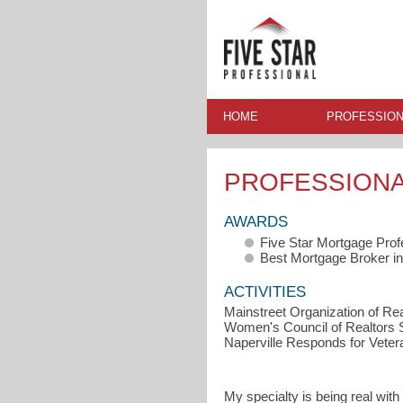
HOME
PROFESSION
PROFESSION
AWARDS
Five Star Mortgage Prof
Best Mortgage Broker in
ACTIVITIES
Mainstreet Organization of Real
Women's Council of Realtors S
Naperville Responds for Veter
My specialty is being real with