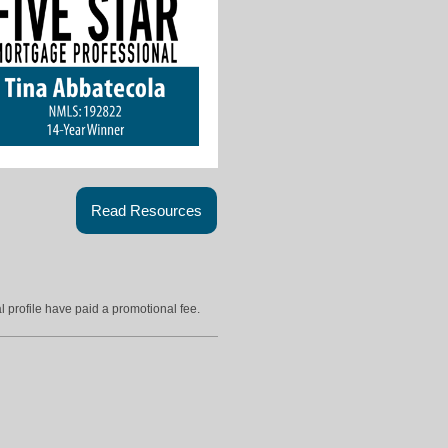
Read Resources
l profile have paid a promotional fee.