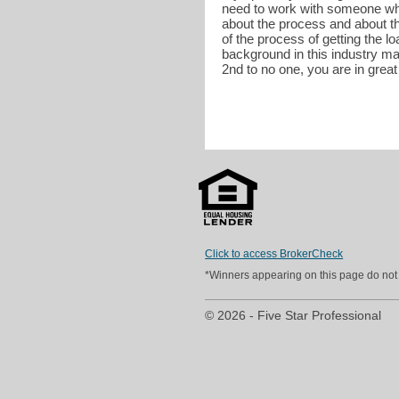
need to work with someone who 
about the process and about t
of the process of getting the l
background in this industry ma
2nd to no one, you are in grea
Click to access BrokerCheck
*Winners appearing on this page do not p
© 2026 - Five Star Professional