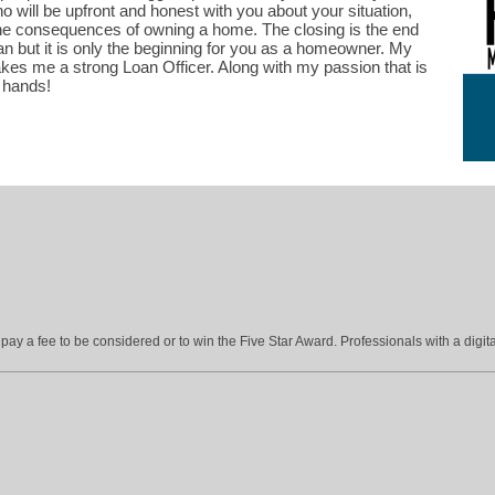
will be upfront and honest with you about your situation,
he consequences of owning a home. The closing is the end
oan but it is only the beginning for you as a homeowner. My
kes me a strong Loan Officer. Along with my passion that is
t hands!
ay a fee to be considered or to win the Five Star Award. Professionals with a digita