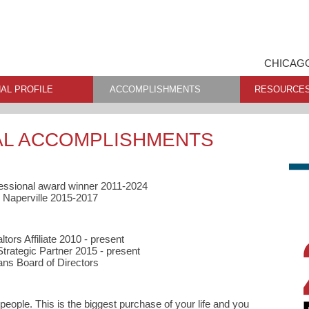
CHICAGO
AL PROFILE
ACCOMPLISHMENTS
RESOURCE
AL ACCOMPLISHMENTS
essional award winner 2011-2024
 Naperville 2015-2017
tors Affiliate 2010 - present
trategic Partner 2015 - present
ans Board of Directors
 people. This is the biggest purchase of your life and you