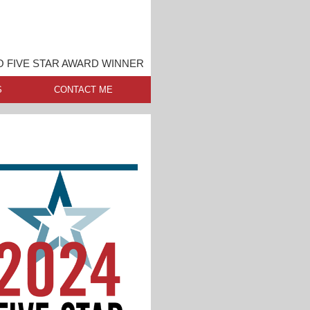
 FIVE STAR AWARD WINNER
S
CONTACT ME