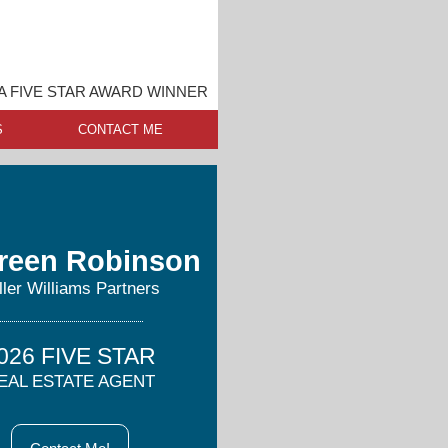
A FIVE STAR AWARD WINNER
S
CONTACT ME
reen Robinson
ller Williams Partners
026 FIVE STAR
EAL ESTATE AGENT