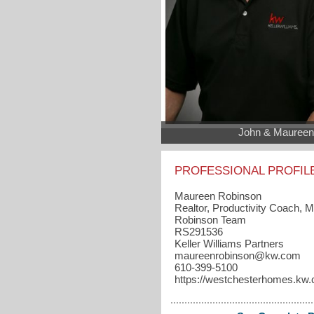
John & Maureen
PROFESSIONAL PROFIL
Maureen Robinson
Realtor, Productivity Coach, 
Robinson Team
RS291536
Keller Williams Partners
maureenrobinson​@kw.com
610-399-5100
https://westchesterhomes.kw