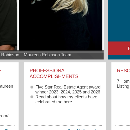
 Robinson    Maureen Robinson Team
E
PROFESSIONAL
RES
ACCOMPLISHMENTS
7 Home
Maureen
Listin
Five Star Real Estate Agent award
winner 2023, 2024, 2025 and 2026
Read about how my clients have
celebrated me
here.
.com/