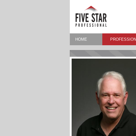
HOME
PROFESSION