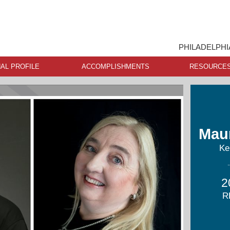
PHILADELPHI
AL PROFILE
ACCOMPLISHMENTS
RESOURCE
Mau
Ke
2
R