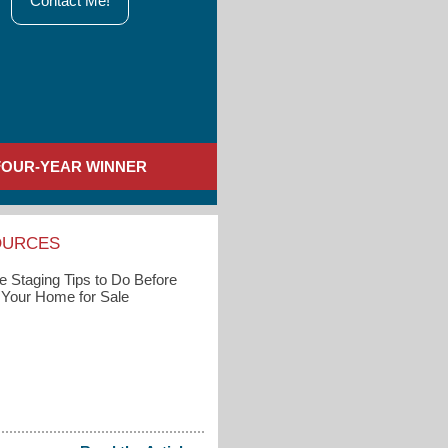
Contact Me!
FOUR-YEAR WINNER
OURCES
 Staging Tips to Do Before
g Your Home for Sale