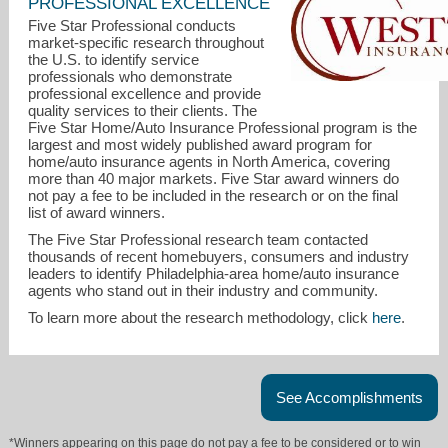
PROFESSIONAL EXCELLENCE
Five Star Professional conducts
market-specific research throughout
the U.S. to identify service
professionals who demonstrate
professional excellence and provide
quality services to their clients. The
Five Star Home/Auto Insurance Professional program is the
largest and most widely published award program for
home/auto insurance agents in North America, covering
more than 40 major markets. Five Star award winners do
not pay a fee to be included in the research or on the final
raymond@westtowninsurance.com
list of award winners.
The Five Star Professional research team contacted
610-864-3000
thousands of recent homebuyers, consumers and industry
leaders to identify Philadelphia-area home/auto insurance
agents who stand out in their industry and community.
To learn more about the research methodology, click
here
.
See Accomplishments
*Winners appearing on this page do not pay a fee to be considered or to win