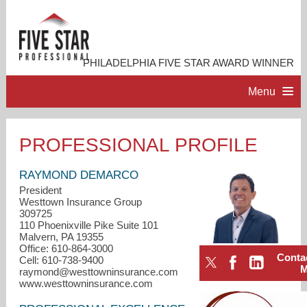
PHILADELPHIA FIVE STAR AWARD WINNER
Menu
HOME
PROFESSIONAL PROFILE
PROFESSIONAL PROFILE
RAYMOND DEMARCO
President
Westtown Insurance Group
ACCOMPLISHMENTS
309725
110 Phoenixville Pike Suite 101
Malvern, PA 19355
RESOURCES
Office: 610-864-3000
Conta
Cell: 610-738-9400
raymond@westtowninsurance.com
CONTACT ME
www.westtowninsurance.com