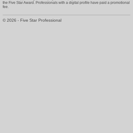
the Five Star Award. Professionals with a digital profile have paid a promotional
fee.
© 2026 - Five Star Professional