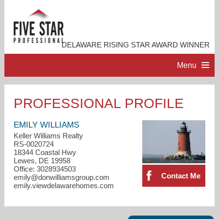
DELAWARE RISING STAR AWARD WINNER
Menu
HOME
PROFESSIONAL PROFILE
PROFESSIONAL PROFILE
EMILY WILLIAMS
Keller Williams Realty
RS-0020724
ACCOMPLISHMENTS
18344 Coastal Hwy
Lewes, DE 19958
Office: 3028934503
RESOURCES
Contact Me
emily@donwilliamsgroup.com
emily.viewdelawarehomes.com
CONTACT ME