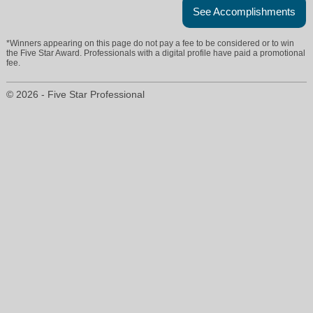
See Accomplishments
*Winners appearing on this page do not pay a fee to be considered or to win
the Five Star Award. Professionals with a digital profile have paid a promotional
fee.
© 2026 - Five Star Professional
emily@donwilliamsgroup.com
3028934503