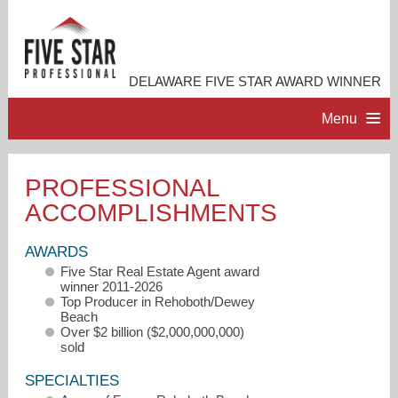
DELAWARE FIVE STAR AWARD WINNER
Menu
HOME
PROFESSIONAL
ACCOMPLISHMENTS
PROFESSIONAL PROFILE
AWARDS
ACCOMPLISHMENTS
Five Star Real Estate Agent award
winner 2011-2026
Top Producer in Rehoboth/Dewey
RESOURCES
Beach
Over $2 billion ($2,000,000,000)
sold
CONTACT ME
SPECIALTIES