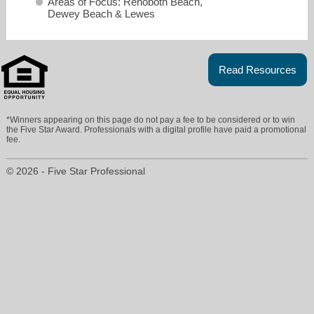
Areas of Focus: Rehoboth Beach,
Dewey Beach & Lewes
Read Resources
*Winners appearing on this page do not pay a fee to be considered or to win
the Five Star Award. Professionals with a digital profile have paid a promotional
fee.
© 2026 - Five Star Professional
shaun@rbre.com
302-226-6417