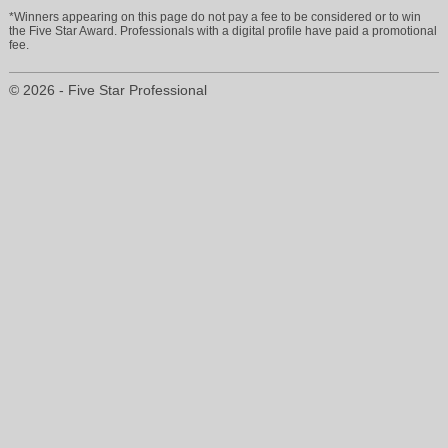
*Winners appearing on this page do not pay a fee to be considered or to win
the Five Star Award. Professionals with a digital profile have paid a promotional
fee.
© 2026 - Five Star Professional
stephanie@buycoloradoinsurance.com
303-834-2911