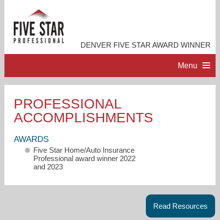
DENVER FIVE STAR AWARD WINNER
Menu
HOME
PROFESSIONAL
ACCOMPLISHMENTS
PROFESSIONAL PROFILE
AWARDS
ACCOMPLISHMENTS
Five Star Home/Auto Insurance
Professional award winner 2022
and 2023
RESOURCES
CONTACT ME
Read Resources