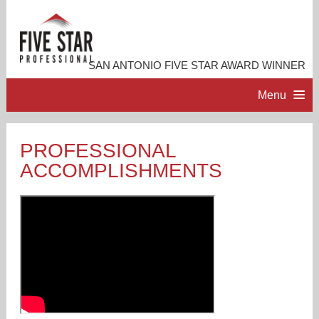
SAN ANTONIO FIVE STAR AWARD WINNER
Menu
HOME
PROFESSIONAL
ACCOMPLISHMENTS
PROFESSIONAL PROFILE
ACCOMPLISHMENTS
RESOURCES
CONTACT ME