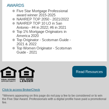
AWARDS
Five Star Mortgage Professional
award winner 2015-2025
NAHREP TOP 2050 - 2021/2022
NAHREP TOP 10 LO in San
Antonio - #4 in 2022; #6 in 2021
Top 1% Mortgage Originators in
America 2020
Top Originator - Scotsman Guide -
2021 & 2022
Top Women Originator - Scotsman
Guide - 2021
Read Resources
dianne.steffey@nafinc.com
2108318749
Click to access BrokerCheck
*Winners appearing on this page do not pay a fee to be considered or to win
the Five Star Award. Professionals with a digital profile have paid a promotional
fee.