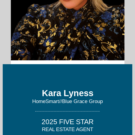
kara@bluegracerealty.com
404-876-4901
Kara Lyness
HomeSmart//Blue Grace Group
2025 FIVE STAR
REAL ESTATE AGENT