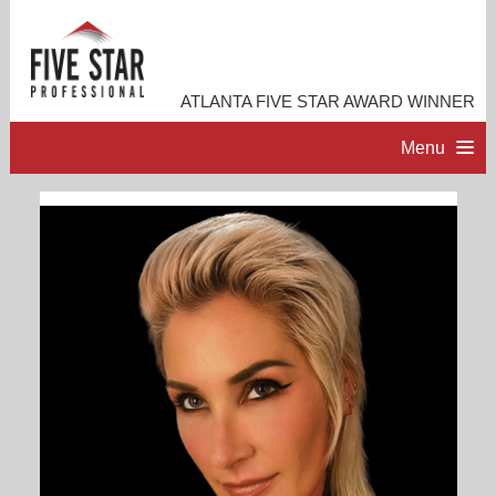
ATLANTA FIVE STAR AWARD WINNER
Menu
HOME
PROFESSIONAL PROFILE
ACCOMPLISHMENTS
CONTACT ME