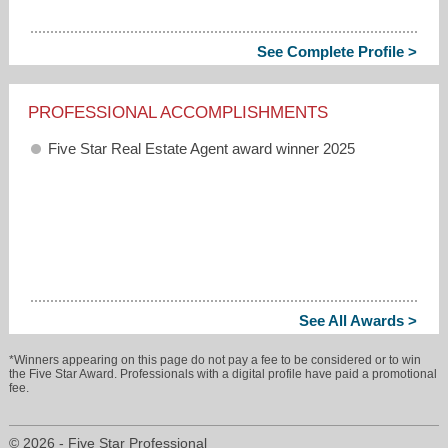
See Complete Profile >
PROFESSIONAL ACCOMPLISHMENTS
Five Star Real Estate Agent award winner 2025
See All Awards >
*Winners appearing on this page do not pay a fee to be considered or to win
the Five Star Award. Professionals with a digital profile have paid a promotional
fee.
© 2026 - Five Star Professional