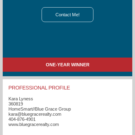
Contact Me!
ONE-YEAR WINNER
PROFESSIONAL PROFILE
Kara Lyness
360819
HomeSmart//Blue Grace Group
kara​@bluegracerealty.com
404-876-4901
www.bluegracerealty.com