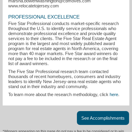
marsha.bowenwashington@cbmoves.com
www.relocatetojersey.com
PROFESSIONAL EXCELLENCE
Five Star Professional conducts market-specific research
throughout the U.S. to identify service professionals who
demonstrate professional excellence and provide quality
services to their clients. The Five Star Real Estate Agent
program is the largest and most widely published award
program for real estate agents in North America, covering
marsha.bowenwashington@cbmoves.com
more than 40 major markets. Five Star award winners do
not pay a fee to be included in the research or on the final
973-436-5152
list of award winners.
The Five Star Professional research team contacted
thousands of recent homebuyers, consumers and industry
leaders to identify New Jersey-area real estate agents who
stand out in their industry and community.
To learn more about the research methodology, click
here
.
See Accomplishments
*Winners appearing on this page do not pay a fee to be considered or to win