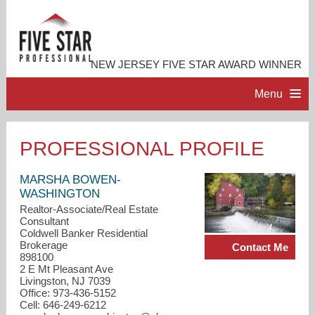
NEW JERSEY FIVE STAR AWARD WINNER
Menu
HOME
PROFESSIONAL PROFILE
PROFESSIONAL PROFILE
MARSHA BOWEN-
WASHINGTON
Realtor-Associate/Real Estate
ACCOMPLISHMENTS
Consultant
Coldwell Banker Residential
Brokerage
Contact Me
RESOURCES
898100
2 E Mt Pleasant Ave
Livingston, NJ 7039
CONTACT ME
Office: 973-436-5152
Cell: 646-249-6212