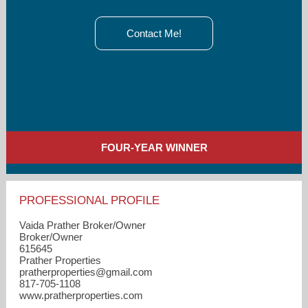
Contact Me!
FOUR-YEAR WINNER
PROFESSIONAL PROFILE
Vaida Prather Broker/Owner
Broker/Owner
615645
Prather Properties
pratherproperties​@gmail.com
817-705-1108
www.pratherproperties.com