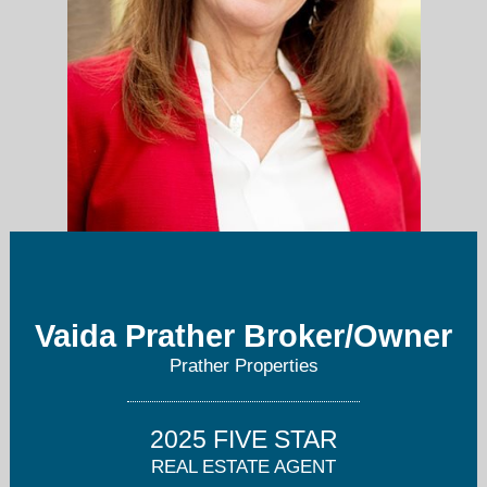
Vaida Prather Broker/Owner
pratherproperties@gmail.com
Prather Properties
817-705-1108
2025 FIVE STAR
REAL ESTATE AGENT