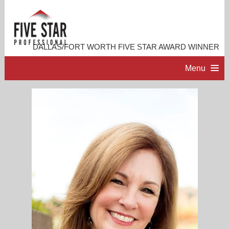
DALLAS/FORT WORTH FIVE STAR AWARD WINNER
Menu
HOME
PROFESSIONAL PROFILE
ACCOMPLISHMENTS
RESOURCES
CONTACT ME