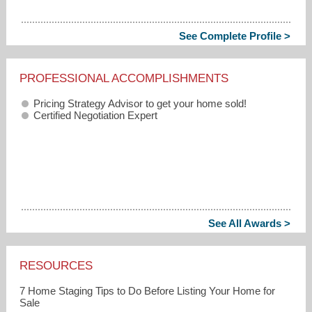
See Complete Profile >
PROFESSIONAL ACCOMPLISHMENTS
Pricing Strategy Advisor to get your home sold!
Certified Negotiation Expert
See All Awards >
RESOURCES
7 Home Staging Tips to Do Before Listing Your Home for
Sale