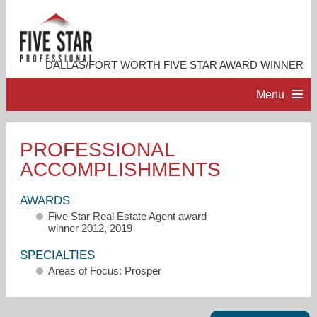
DALLAS/FORT WORTH FIVE STAR AWARD WINNER
Menu
HOME
PROFESSIONAL
ACCOMPLISHMENTS
PROFESSIONAL PROFILE
AWARDS
ACCOMPLISHMENTS
Five Star Real Estate Agent award
winner 2012, 2019
RESOURCES
SPECIALTIES
Areas of Focus: Prosper
CONTACT ME