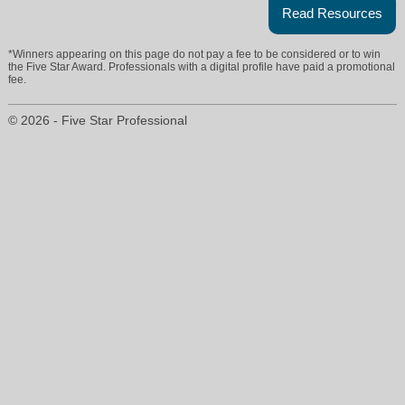
Read Resources
*Winners appearing on this page do not pay a fee to be considered or to win
the Five Star Award. Professionals with a digital profile have paid a promotional
fee.
© 2026 - Five Star Professional
tiffanylong@rogershealy.com
972-880-1235