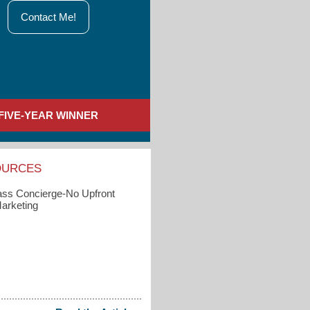
Contact Me!
FIVE-YEAR WINNER
OURCES
s Concierge-No Upfront
arketing