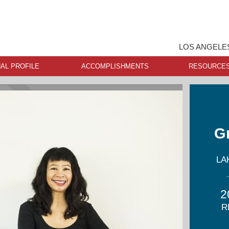
LOS ANGELE
AL PROFILE
ACCOMPLISHMENTS
RESOURCE
G
LA
2
R