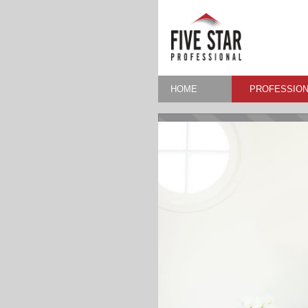
HOME
PROFESSION