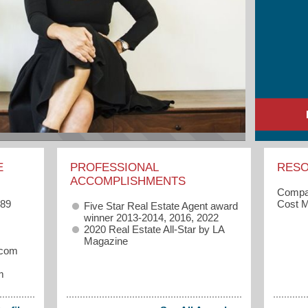
E
PROFESSIONAL
RES
ACCOMPLISHMENTS
Compas
989
Cost M
Five Star Real Estate Agent award
winner 2013-2014, 2016, 2022
2020 Real Estate All-Star by LA
Magazine
.com
m