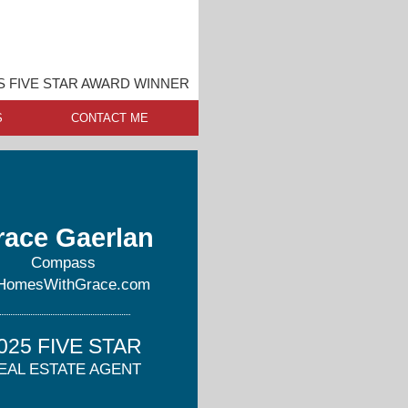
S FIVE STAR AWARD WINNER
S
CONTACT ME
race Gaerlan
Compass
HomesWithGrace.com
025 FIVE STAR
EAL ESTATE AGENT