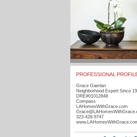
PROFESSIONAL PROFIL
Grace Gaerlan
Neighborhood Expert Since 1
DRE#01012848
Compass
LAHomesWithGrace.com
Grace​@LAHomesWithGrace
323-428-9747
www.LAHomesWithGrace.co