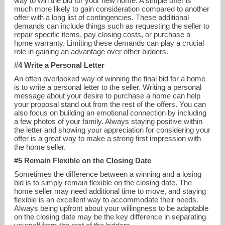
way to win the bid for your new home. A simple offer is
much more likely to gain consideration compared to another
offer with a long list of contingencies. These additional
demands can include things such as requesting the seller to
repair specific items, pay closing costs, or purchase a
home warranty. Limiting these demands can play a crucial
role in gaining an advantage over other bidders.
#4 Write a Personal Letter
An often overlooked way of winning the final bid for a home
is to write a personal letter to the seller. Writing a personal
message about your desire to purchase a home can help
your proposal stand out from the rest of the offers. You can
also focus on building an emotional connection by including
a few photos of your family. Always staying positive within
the letter and showing your appreciation for considering your
offer is a great way to make a strong first impression with
the home seller.
#5 Remain Flexible on the Closing Date
Sometimes the difference between a winning and a losing
bid is to simply remain flexible on the closing date. The
home seller may need additional time to move, and staying
flexible is an excellent way to accommodate their needs.
Always being upfront about your willingness to be adaptable
on the closing date may be the key difference in separating