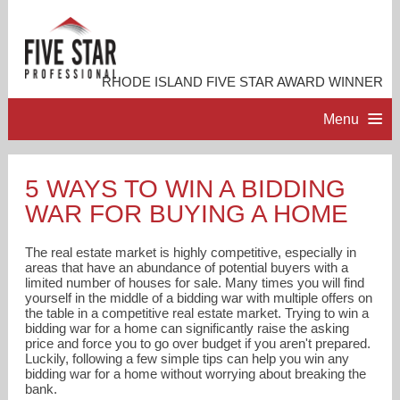
RHODE ISLAND FIVE STAR AWARD WINNER
Menu
HOME
5 WAYS TO WIN A BIDDING
WAR FOR BUYING A HOME
PROFESSIONAL PROFILE
The real estate market is highly competitive, especially in
ACCOMPLISHMENTS
areas that have an abundance of potential buyers with a
limited number of houses for sale. Many times you will find
yourself in the middle of a bidding war with multiple offers on
the table in a competitive real estate market. Trying to win a
RESOURCES
bidding war for a home can significantly raise the asking
price and force you to go over budget if you aren't prepared.
Luckily, following a few simple tips can help you win any
CONTACT ME
bidding war for a home without worrying about breaking the
bank.