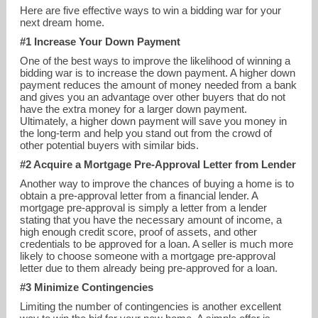
Here are five effective ways to win a bidding war for your
next dream home.
#1 Increase Your Down Payment
One of the best ways to improve the likelihood of winning a
bidding war is to increase the down payment. A higher down
payment reduces the amount of money needed from a bank
and gives you an advantage over other buyers that do not
have the extra money for a larger down payment.
Ultimately, a higher down payment will save you money in
the long-term and help you stand out from the crowd of
other potential buyers with similar bids.
#2 Acquire a Mortgage Pre-Approval Letter from Lender
Another way to improve the chances of buying a home is to
obtain a pre-approval letter from a financial lender. A
john@williamsandstuart.com
mortgage pre-approval is simply a letter from a lender
stating that you have the necessary amount of income, a
401-464-2162
high enough credit score, proof of assets, and other
credentials to be approved for a loan. A seller is much more
likely to choose someone with a mortgage pre-approval
letter due to them already being pre-approved for a loan.
#3 Minimize Contingencies
Limiting the number of contingencies is another excellent