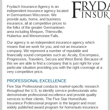
Frydach Insurance Agency is an
independent insurance agency located
in Germantown Wisconsin. We
provide auto, home, and business
insurance, all at competitive prices to
the folks of the greater Germantown
area including Mequon, Thiensville,
Hubertus and Menomonee Falls.
Our agency is an independent insurance agency which
debbie@frydachinsurance.com
means that we work for you, and not an insurance
company. We represent a number of reputable and
262-437-0036
financially sound companies such as: Acuity, Encompass,
Progressive, Travelers, Secura and West Bend. Because of
this we are able to find a company that is just right for your
particular situation providing you with the right coverage at a
very competitive price.
PROFESSIONAL EXCELLENCE
Five Star Professional conducts market-specific research
throughout the U.S. to identify service professionals who
demonstrate professional excellence and provide quality
services to their clients. The Five Star Home/Auto
Insurance Professional program is the largest and most
widely published award program for home/auto insurance