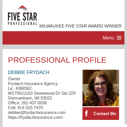
MILWAUKEE FIVE STAR AWARD WINNER
Menu
HOME
PROFESSIONAL PROFILE
PROFESSIONAL PROFILE
DEBBIE FRYDACH
Owner
Frydach Insurance Agency
ACCOMPLISHMENTS
Lic. #368362
W175N11163 Stonewood Dr Ste 229
Germantown, WI 53022
RESOURCES
Office: 262-437-0036
Cell: 414-315-7470
debbie@frydachinsurance.com
Contact Me
CONTACT ME
https://frydachinsurance.com/