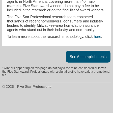
agents in North America, covering more than 40 major
markets. Five Star award winners do not pay a fee to be
included in the research or on the final list of award winners.
The Five Star Professional research team contacted
thousands of recent homebuyers, consumers and industry
leaders to identify Milwaukee-area home/auto insurance
agents who stand out in their industry and community.
To learn more about the research methodology, click
here
.
See Accomplishments
*Winners appearing on this page do not pay a fee to be considered or to win
the Five Star Award. Professionals with a digital profile have paid a promotional
fee.
© 2026 - Five Star Professional