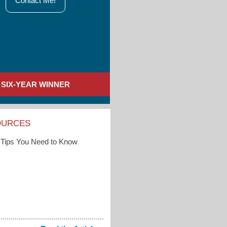
Contact Me!
SIX-YEAR WINNER
OURCES
Tips You Need to Know