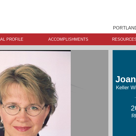
PORTLAND
AL PROFILE
ACCOMPLISHMENTS
RESOURCE
Joan
Keller W
2
R