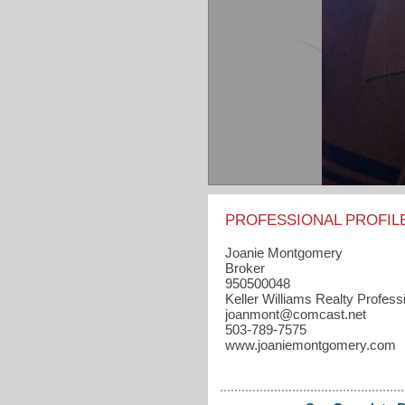
PROFESSIONAL PROFIL
Joanie Montgomery
Broker
950500048
Keller Williams Realty Profess
joanmont​@comcast.net
503-789-7575
www.joaniemontgomery.com