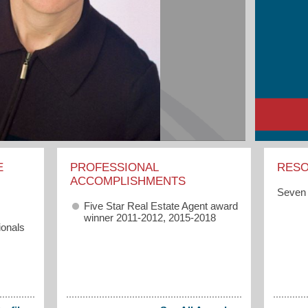
E
PROFESSIONAL
RES
ACCOMPLISHMENTS
Seven 
Five Star Real Estate Agent award
winner 2011-2012, 2015-2018
ionals