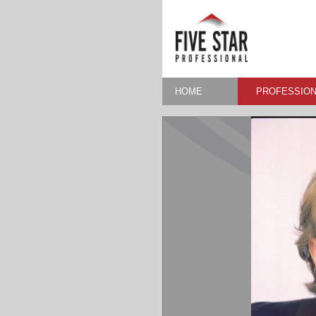
HOME
PROFESSION