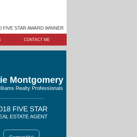
 FIVE STAR AWARD WINNER
S
CONTACT ME
ie Montgomery
illiams Realty Professionals
018 FIVE STAR
EAL ESTATE AGENT