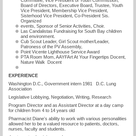
Committee, Vice President of Youth Commission,
Board of Directors, Executive Board, Trustee, Youth
Vice President, Membership Vice President,
Sisterhood Vice President, Co-President Sis.
Organized
events, Sponsor of Senior Activities, Choir.
Las Candalistas Fundraising for South Bay children
and environment.
Cub Scout Leader, Girl Scout mother/Leader,
Patroness of the PV Assembly,
Point Vicente Lighthouse Service Award
PTA Room Mom, AAYFArt At Your Fingertips Docent,
Nature Walk Docent
EXPERIENCE
Washington D.C., Government intern 1981 D.C. Lung
Association
Legislative Lobbying, Negotiation, Writing, Research
Program Director and as Assistant Director at a day camp
for children from 4 to 14 years old
Pharmacist Diane's ability to work with various personalities
allowed her to be a valued resource to patients, doctors,
nurses, faculty and students.