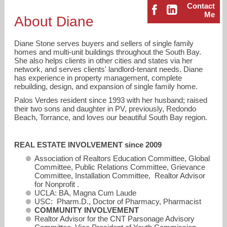
Contact
Me
About Diane
Diane Stone serves buyers and sellers of single family
homes and multi-unit buildings throughout the South Bay.
She also helps clients in other cities and states via her
network, and serves clients' landlord-tenant needs. Diane
has experience in property management, complete
diane.stone@compass.com
rebuilding, design, and expansion of single family home.
Palos Verdes resident since 1993 with her husband; raised
their two sons and daughter in PV, previously, Redondo
310-796-6140
Beach, Torrance, and loves our beautiful South Bay region.
REAL ESTATE INVOLVEMENT since 2009
Association of Realtors Education Committee, Global
Committee, Public Relations Committee, Grievance
Committee, Installation Committee, Realtor Advisor
for Nonprofit .
UCLA: BA, Magna Cum Laude
USC: Pharm.D., Doctor of Pharmacy, Pharmacist
COMMUNITY INVOLVEMENT
Realtor Advisor for the CNT Parsonage Advisory