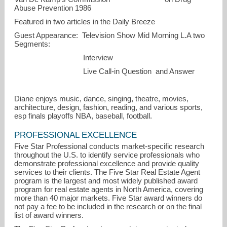
Abuse Prevention 1986
Featured in two articles in the Daily Breeze
Guest Appearance: Television Show Mid Morning L.A two
Segments:
Interview
Live Call-in Question and Answer
Diane enjoys music, dance, singing, theatre, movies,
architecture, design, fashion, reading, and various sports,
esp finals playoffs NBA, baseball, football.
PROFESSIONAL EXCELLENCE
Five Star Professional conducts market-specific research
throughout the U.S. to identify service professionals who
demonstrate professional excellence and provide quality
services to their clients. The Five Star Real Estate Agent
program is the largest and most widely published award
program for real estate agents in North America, covering
more than 40 major markets. Five Star award winners do
not pay a fee to be included in the research or on the final
list of award winners.