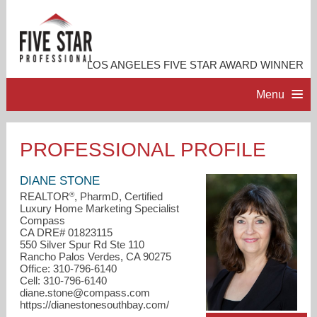
LOS ANGELES FIVE STAR AWARD WINNER
Menu
HOME
PROFESSIONAL PROFILE
PROFESSIONAL PROFILE
DIANE STONE
®
REALTOR
, PharmD, Certified
Luxury Home Marketing Specialist
ACCOMPLISHMENTS
Compass
CA DRE# 01823115
550 Silver Spur Rd Ste 110
RESOURCES
Rancho Palos Verdes, CA 90275
Office: 310-796-6140
Cell: 310-796-6140
CONTACT ME
diane.stone@compass.com
https://dianestonesouthbay.com/