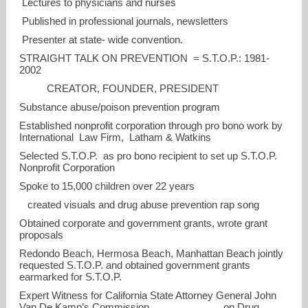
Lectures to physicians and nurses
Published in professional journals, newsletters
Presenter at state- wide convention.
STRAIGHT TALK ON PREVENTION = S.T.O.P.: 1981-
2002
CREATOR, FOUNDER, PRESIDENT
Substance abuse/poison prevention program
Established nonprofit corporation through pro bono work by
International Law Firm, Latham & Watkins
Selected S.T.O.P. as pro bono recipient to set up S.T.O.P.
Nonprofit Corporation
Spoke to 15,000 children over 22 years
created visuals and drug abuse prevention rap song
Obtained corporate and government grants, wrote grant
proposals
Redondo Beach, Hermosa Beach, Manhattan Beach jointly
requested S.T.O.P. and obtained government grants
earmarked for S.T.O.P.
Expert Witness for California State Attorney General John
Van De Kamp’s Commission on Drug