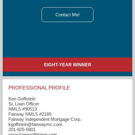
Contact Me!
EIGHT-YEAR WINNER
PROFESSIONAL PROFILE
Ken Goffstein
Sr. Loan Officer
NMLS #90513
Fairway NMLS #2189
Fairway Independent Mortgage Corp.
kgoffstein​@fairwaymc.com
201-825-5801
www.loanswithkeng.com