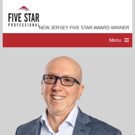
NEW JERSEY FIVE STAR AWARD WINNER
Menu
HOME
PROFESSIONAL PROFILE
ACCOMPLISHMENTS
RESOURCES
CONTACT ME