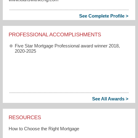
See Complete Profile >
PROFESSIONAL ACCOMPLISHMENTS
Five Star Mortgage Professional award winner 2018,
2020-2025
See All Awards >
RESOURCES
How to Choose the Right Mortgage