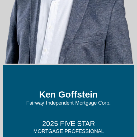
kgoffstein@fairwaymc.com
201-825-5801
Ken Goffstein
Fairway Independent Mortgage Corp.
2025 FIVE STAR
MORTGAGE PROFESSIONAL