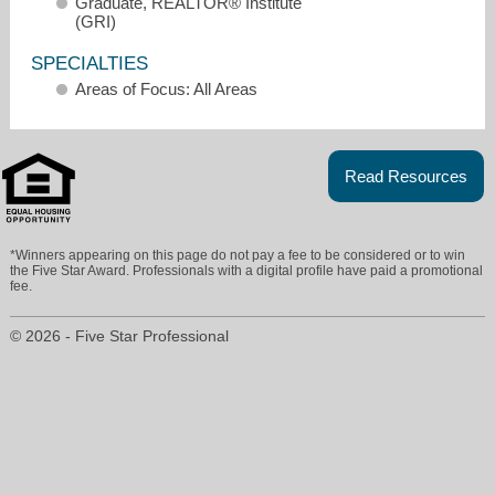
Graduate, REALTOR® Institute
(GRI)
SPECIALTIES
Areas of Focus: All Areas
Read Resources
ragress@wpsir.com
*Winners appearing on this page do not pay a fee to be considered or to win
the Five Star Award. Professionals with a digital profile have paid a promotional
fee.
203-733-2656
© 2026 - Five Star Professional