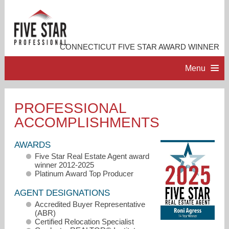
CONNECTICUT FIVE STAR AWARD WINNER
Menu
HOME
PROFESSIONAL
ACCOMPLISHMENTS
PROFESSIONAL PROFILE
AWARDS
ACCOMPLISHMENTS
Five Star Real Estate Agent award
winner 2012-2025
Platinum Award Top Producer
RESOURCES
AGENT DESIGNATIONS
Accredited Buyer Representative
CONTACT ME
(ABR)
Certified Relocation Specialist