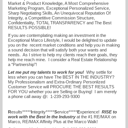
Market & Product Knowledge, A Most Comprehensive
Marketing Program, Exceptional Personalized Service,
Sharp Negotiating Skills, An Unequivocal Reputation Of
Integrity, a Competitive Commission Structure,
Confidentiality, TOTAL TRANSPARENCY and The Best
RESULTS POSSIBLE!
If you are contemplating making an investment in the
Exceptional Marco Lifestyle, I would be delighted to update
you on the recent market conditions and help you in making
a sound decision that will satisfy both your wants and
needs. As I strive to help my clients reach their goals, they
help me reach mine. I consider a Real Estate Relationship
a “Partnership”!
Let me put my talents to work for you!
Why settle for
less when you can have The BEST IN THE INDUSTRY?
My Professionalism and Extra-Ordinary Personlized
Customer Service will PROCURE THE BEST RESULTS
FOR YOU whether you are Selling or Buying! I am merely
a phone call away @: 1-239-293-9300
R
esults*****
I
ntegrity*****
S
ervice*****
E
xperience!
RISE to
work with the Best In the Industry
at the #1 RE/MAX on
Marco, RE/MAX Affinity Plus at the Marco Walk!