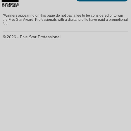
*Winners appearing on this page do not pay a fee to be considered or to win
the Five Star Award. Professionals with a digital profile have paid a promotional
fee.
© 2026 - Five Star Professional