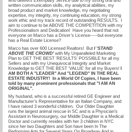
who delivers Exemplary Service due to my strong oral and
written communication skills, my analytical abilities, my
broad product and market knowledge, my negotiating
expertise, my integrity, my continuing education, my strong
work ethic and my track record of outstanding RESULTS. I
aim to continue to be ABOVE THE COMPETITION with my
Professionalism and Dedication! Have you heard that not
everyone on Marco has a Driver’s License-----but everyone
has a Real Estate License?
Marco has over 600 Licensed Realtors! But
I 'STAND
ABOVE THE CROWD'
with My Unparalleled Marketing
Plan to GET THE BEST 'RESULTS' POSSIBLE for all my
Sellers and with my Unequivocal Integrity and Market
Knowledge to GET THE BEST 'VALUE' for all my Buyers!
I
AM BOTH A "LEADER" And "LEGEND" IN THE REAL
ESTATE INDUSTRY! In a World Of Copies, I have been
told by many prominent professionals that "I AM AN
ORIGINAL".
My husband, who is a successful retired GE Engineer and
Manufacturer’s Representative for an Italian Company, and
I have raised 3 wonderful children. Our Older Daughter
runs the largest animal rescue in SC and is a Physician’s
Assistant in Neurosurgery, our Middle Daughter is a Medical
Doctor and currently resides with her 3 children in NYC
since her two Daughters and Son have been In The
Performing Arts for Several Years On Broadway And in