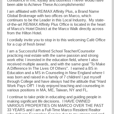
confidence in me, loyalty and business I never would have
been able to Achieve These Accomplishments!
I am affiliated with RE/MAX Affinity Plus, a Brand Name
Global Brokerage with two offices on Marco, which
continues to be the Leader in this Local Industry. My state-
of-the-art RE/MAX Affinity Plus Office is located in the heart
of Marco’s Hotel District at the Marco Walk directly across
from the Hilton Hotel.
I cordially invite you to stop in to this welcoming Café Office
for a cup of fresh brew!
I am a Successful Retired School Teacher/Counselor
practicing real estate with the same passion and strong
work ethic I invested in the education field, where I also
received multiple awards, and with the same goal "To Make
A Difference In The Lives Of Others”. I earned a BS in
Education and a MS in Counseling in New England where I
was born and raised in a family of 7 children! I put myself
through College and have always had the attitude that “Hard
Work Pays Off”! I truly enjoyed teaching and counseling in
various positions in MA, ME, Taiwan, NY and FL.
I continue to take pride in educating and guiding people in
making significant life decisions. I HAVE OWNED
VARIOUS PROPERTIES ON MARCO OVER THE PAST
33 YEARS and I am a Full-Time Marco Resident Realtor