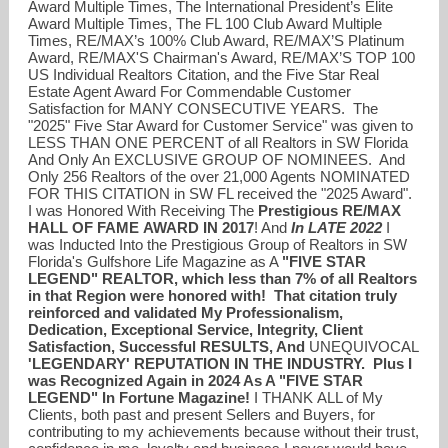
Award Multiple Times, The International President’s Elite
Award Multiple Times, The FL 100 Club Award Multiple
Times, RE/MAX’s 100% Club Award, RE/MAX’S Platinum
Award, RE/MAX'S Chairman's Award, RE/MAX’S TOP 100
US Individual Realtors Citation, and the Five Star Real
Estate Agent Award For Commendable Customer
Satisfaction for MANY CONSECUTIVE YEARS. The
"2025" Five Star Award for Customer Service" was given to
LESS THAN ONE PERCENT of all Realtors in SW Florida
And Only An EXCLUSIVE GROUP OF NOMINEES. And
Only 256 Realtors of the over 21,000 Agents NOMINATED
FOR THIS CITATION in SW FL received the "2025 Award".
I was Honored With Receiving The
Prestigious
RE/MAX
HALL OF FAME
AWARD IN 2017
! And
In LATE 2022
I
was Inducted Into the Prestigious Group of Realtors in SW
Florida's Gulfshore Life Magazine as A
"FIVE STAR
LEGEND" REALTOR, which less than 7% of all Realtors
in that Region were honored with! That citation truly
reinforced and validated My Professionalism,
Dedication, Exceptional Service, Integrity, Client
Satisfaction, Successful RESULTS, And
UNEQUIVOCAL
'LEGENDARY' REPUTATION IN THE INDUSTRY. Plus I
was Recognized Again in 2024 As A "FIVE STAR
LEGEND" In Fortune Magazine!
I THANK ALL of My
Clients, both past and present Sellers and Buyers, for
contributing to my achievements because without their trust,