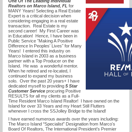
One Of The
Leading Individual
Realtors on Marco Island, FL
for
MANY Years! Selecting a Real Estate
Expert is a critical decision when
considering engaging in a real estate
transaction. Real Estate is my
second career! My First Career was
in Education! Hence, I have been in
Public Service "Making A Positive
Difference In Peoples' Lives" for Many
Years! I entered this industry on
Marco Island in 2003 as a business
partner with a Top Producer on the
Island. He was a wonderful mentor.
When he retired and re-located, I
continued to expand my business
DonnaKittleOnMarco@gmail.com
solo. Over the past 20 years+ I have
dedicated myself to providing
5 Star
Customer Service
procuring Positive
RESULTS for all my clients as a Full-
Time Resident Marco Island Realtor! I have owned on the
Island for over 33 Years and my Heart Still Flutters
whenever I cross the SSJolley Bridge to the Island!
I have earned numerous awards over the years including:
The Marco Island “Specialist” Designation from Marco's
Board Of Realtors, The International President’s Premier