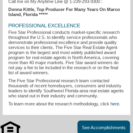
Call me on My Anytime Line @ 1-239-293-9300 :
Donna Kittle, Top Producer For Many Years On Marco
Island, Florida *****
PROFESSIONAL EXCELLENCE
Five Star Professional conducts market-specific research
throughout the U.S. to identify service professionals who
demonstrate professional excellence and provide quality
services to their clients. The Five Star Real Estate Agent
program is the largest and most widely published award
program for real estate agents in North America, covering
more than 40 major markets. Five Star award winners do
not pay a fee to be included in the research or on the final
list of award winners.
The Five Star Professional research team contacted
thousands of recent homebuyers, consumers and industry
leaders to identify Southwest Florida-area real estate agents
who stand out in their industry and community.
To learn more about the research methodology, click
here
.
See Accomplishments