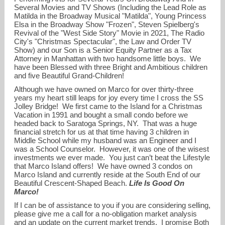
Several Movies and TV Shows (Including the Lead Role as
Matilda in the Broadway Musical "Matilda", Young Princess
Elsa in the Broadway Show "Frozen", Steven Spielberg's
Revival of the "West Side Story" Movie in 2021, The Radio
City's "Christmas Spectacular", the Law and Order TV
Show) and our Son is a Senior Equity Partner as a Tax
Attorney in Manhattan with two handsome little boys. We
have been Blessed with three Bright and Ambitious children
and five Beautiful Grand-Children!
Although we have owned on Marco for over thirty-three
years my heart still leaps for joy every time I cross the SS
Jolley Bridge! We first came to the Island for a Christmas
Vacation in 1991 and bought a small condo before we
headed back to Saratoga Springs, NY. That was a huge
financial stretch for us at that time having 3 children in
Middle School while my husband was an Engineer and I
was a School Counselor. However, it was one of the wisest
investments we ever made. You just can’t beat the Lifestyle
that Marco Island offers! We have owned 3 condos on
Marco Island and currently reside at the South End of our
Beautiful Crescent-Shaped Beach.
Life Is Good On
Marco!
If I can be of assistance to you if you are considering selling,
please give me a call for a no-obligation market analysis
and an update on the current market trends. I promise Both