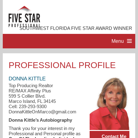
SOUTHWEST FLORIDA FIVE STAR AWARD WINNER
Menu
HOME
PROFESSIONAL PROFILE
PROFESSIONAL PROFILE
DONNA KITTLE
Top Producing Realtor
RE/MAX Affinity Plus
ACCOMPLISHMENTS
599 S Collier Blvd.
Marco Island, FL 34145
Cell: 239-293-9300
RESOURCES
DonnaKittleOnMarco@gmail.com
Donna Kittle’s Autobiography
CONTACT ME
Thank you for your interest in my
Professional and Personal profile as
Contact Me