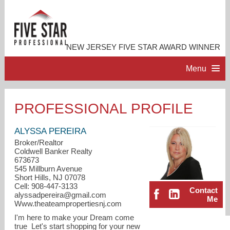
NEW JERSEY FIVE STAR AWARD WINNER
Menu
HOME
PROFESSIONAL PROFILE
PROFESSIONAL PROFILE
ALYSSA PEREIRA
Broker/Realtor
Coldwell Banker Realty
ACCOMPLISHMENTS
673673
545 Millburn Avenue
Short Hills, NJ 07078
RESOURCES
Cell: 908-447-3133
Contact
alyssadpereira@gmail.com
Me
Www.theateampropertiesnj.com
CONTACT ME
I'm here to make your Dream come
true Let's start shopping for your new