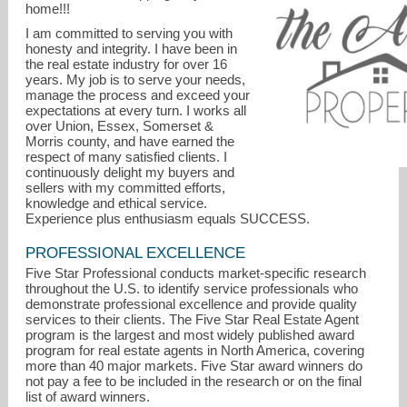
home!!!
I am committed to serving you with
honesty and integrity. I have been in
the real estate industry for over 16
years. My job is to serve your needs,
manage the process and exceed your
expectations at every turn. I works all
over Union, Essex, Somerset &
Morris county, and have earned the
respect of many satisfied clients. I
continuously delight my buyers and
alyssadpereira@gmail.com
sellers with my committed efforts,
knowledge and ethical service.
Experience plus enthusiasm equals SUCCESS.
PROFESSIONAL EXCELLENCE
Five Star Professional conducts market-specific research
throughout the U.S. to identify service professionals who
demonstrate professional excellence and provide quality
services to their clients. The Five Star Real Estate Agent
program is the largest and most widely published award
program for real estate agents in North America, covering
more than 40 major markets. Five Star award winners do
not pay a fee to be included in the research or on the final
list of award winners.