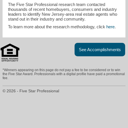
The Five Star Professional research team contacted
thousands of recent homebuyers, consumers and industry
leaders to identify New Jersey-area real estate agents who
stand out in their industry and community.
To learn more about the research methodology, click
here
.
See Accomplishments
*Winners appearing on this page do not pay a fee to be considered or to win
the Five Star Award. Professionals with a digital profile have paid a promotional
fee.
© 2026 - Five Star Professional