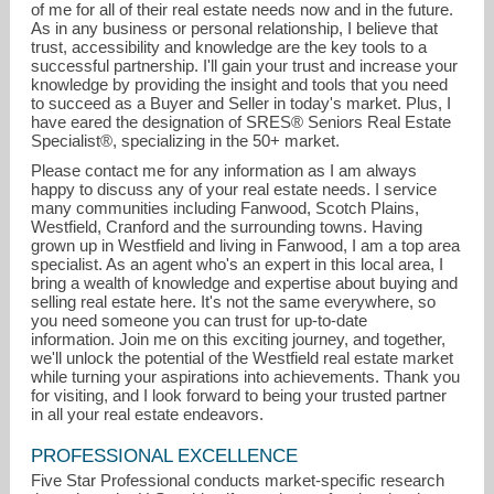
of me for all of their real estate needs now and in the future.
As in any business or personal relationship, I believe that
trust, accessibility and knowledge are the key tools to a
successful partnership. I'll gain your trust and increase your
knowledge by providing the insight and tools that you need
to succeed as a Buyer and Seller in today's market. Plus, I
have eared the designation of SRES® Seniors Real Estate
Specialist®, specializing in the 50+ market.
Please contact me for any information as I am always
happy to discuss any of your real estate needs. I service
many communities including Fanwood, Scotch Plains,
Westfield, Cranford and the surrounding towns. Having
grown up in Westfield and living in Fanwood, I am a top area
specialist. As an agent who's an expert in this local area, I
bring a wealth of knowledge and expertise about buying and
selling real estate here. It's not the same everywhere, so
you need someone you can trust for up-to-date
information. Join me on this exciting journey, and together,
we'll unlock the potential of the Westfield real estate market
while turning your aspirations into achievements. Thank you
for visiting, and I look forward to being your trusted partner
in all your real estate endeavors.
PROFESSIONAL EXCELLENCE
Five Star Professional conducts market-specific research