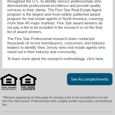
throughout the U.S. to identify service professionals who
demonstrate professional excellence and provide quality
services to their clients. The Five Star Real Estate Agent
program is the largest and most widely published award
program for real estate agents in North America, covering
more than 40 major markets. Five Star award winners do
not pay a fee to be included in the research or on the final
list of award winners.
The Five Star Professional research team contacted
thousands of recent homebuyers, consumers and industry
leaders to identify New Jersey-area real estate agents who
stand out in their industry and community.
To learn more about the research methodology, click
here
.
See Accomplishments
*Winners appearing on this page do not pay a fee to be considered or to win
the Five Star Award. Professionals with a digital profile have paid a promotional
fee.