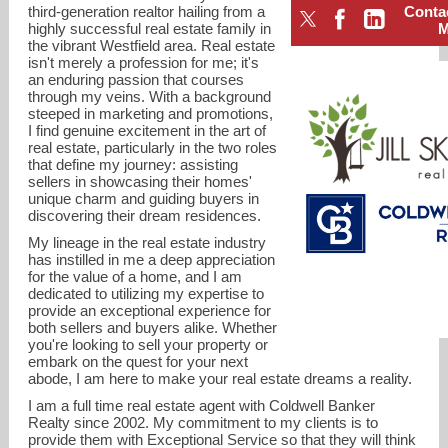
third-generation realtor hailing from a
Conta
highly successful real estate family in
the vibrant Westfield area. Real estate
isn't merely a profession for me; it's
an enduring passion that courses
through my veins. With a background
steeped in marketing and promotions,
I find genuine excitement in the art of
real estate, particularly in the two roles
that define my journey: assisting
sellers in showcasing their homes'
unique charm and guiding buyers in
discovering their dream residences.
My lineage in the real estate industry
has instilled in me a deep appreciation
for the value of a home, and I am
dedicated to utilizing my expertise to
provide an exceptional experience for
jill.skibinsky@cbrealty.com
both sellers and buyers alike. Whether
you're looking to sell your property or
embark on the quest for your next
Cell: 908-419-3333
abode, I am here to make your real estate dreams a reality.
I am a full time real estate agent with Coldwell Banker
Realty since 2002. My commitment to my clients is to
provide them with Exceptional Service so that they will think