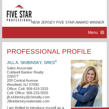
NEW JERSEY FIVE STAR AWARD WINNER
Menu
HOME
PROFESSIONAL PROFILE
PROFESSIONAL PROFILE
®
JILL A. SKIBINSKY, SRES
Sales Associate
Coldwell Banker Realty
ACCOMPLISHMENTS
228377
209 Central Avenue
Westfield, NJ 07090
RESOURCES
Office: Cell: 908-419-3333
Cell: Office: 908-233-5555
jill.skibinsky@cbrealty.com
CONTACT ME
Jillskibinskyrealestate.com
I am thrilled to introduce myself as a