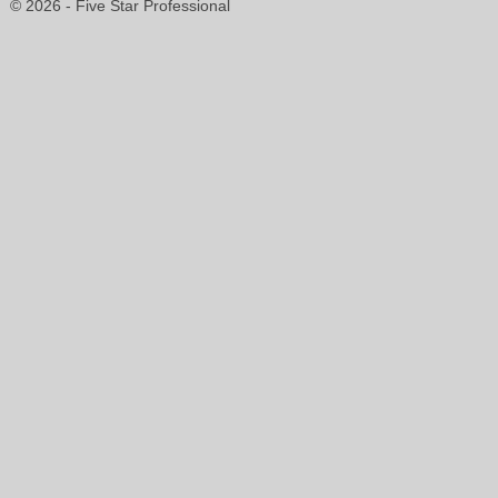
© 2026 - Five Star Professional